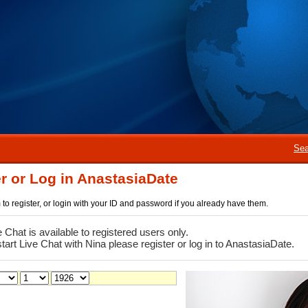
Sea
r or Log in AnastasiaDate
rm to register, or login with your ID and password if you already have them.
e Chat is available to registered users only.
start Live Chat with Nina please register or log in to AnastasiaDate.