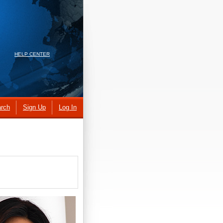
HELP CENTER
rch
Sign Up
Log In