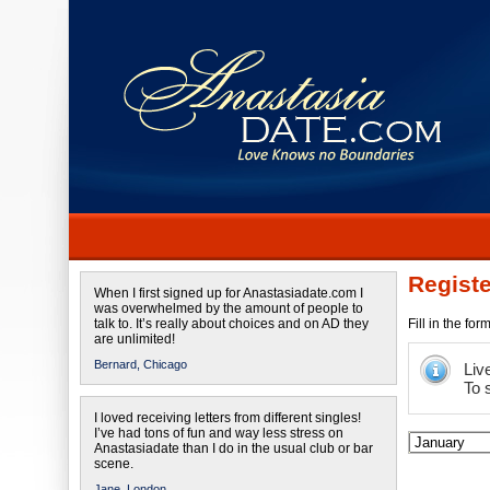
Registe
When I first signed up for Anastasiadate.com I
was overwhelmed by the amount of people to
talk to. It’s really about choices and on AD they
Fill in the fo
are unlimited!
Bernard,
Chicago
Liv
To 
I loved receiving letters from different singles!
I’ve had tons of fun and way less stress on
Anastasiadate than I do in the usual club or bar
scene.
Jane,
London