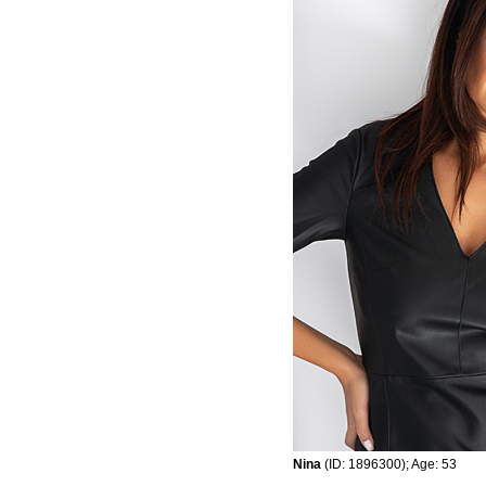
Nina
(ID: 1896300); Age: 53