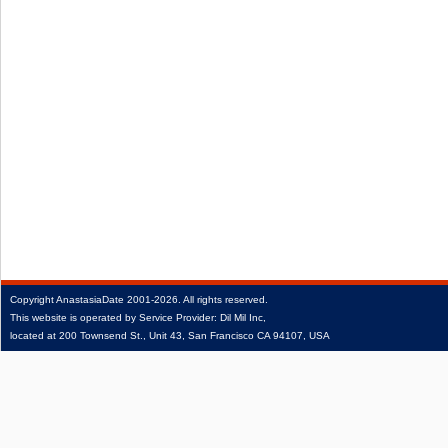
Copyright
AnastasiaDate
2001‑2026.
All rights reserved.
This website is operated by Service Provider: Dil Mil Inc,
located at 200 Townsend St., Unit 43, San Francisco CA 94107, USA