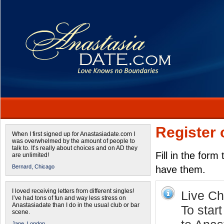
Register 
When I first signed up for Anastasiadate.com I
was overwhelmed by the amount of people to
talk to. It’s really about choices and on AD they
Fill in the form
are unlimited!
Bernard,
Chicago
have them.
I loved receiving letters from different singles!
Live Cha
I’ve had tons of fun and way less stress on
Anastasiadate than I do in the usual club or bar
To star
scene.
Jane,
London