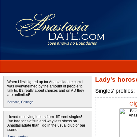
Lady's horos
When I first signed up for Anastasiadate.com I
was overwhelmed by the amount of people to
Singles' profile
talk to. It’s really about choices and on AD they
are unlimited!
Bernard,
Chicago
Ol
I loved receiving letters from different singles!
I’ve had tons of fun and way less stress on
Anastasiadate than I do in the usual club or bar
scene.
Jane,
London