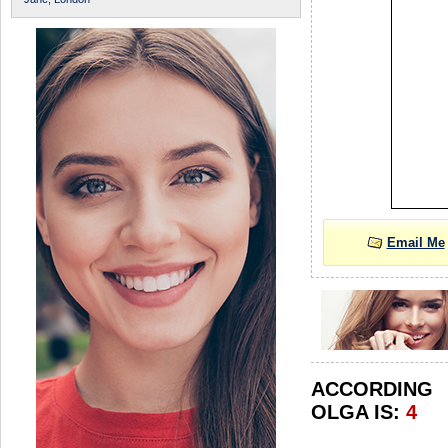
Email Me
ACCORDIN
OLGA IS:
4