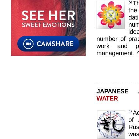
Th
the
dat
num
ide
number of pract
work and pro
management. 4 s
JAPANESE
WATER
Ac
of 
Rus
was