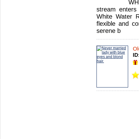
WHI
stream enters 
White Water Ru
flexible and c
serene b
Ol
ID