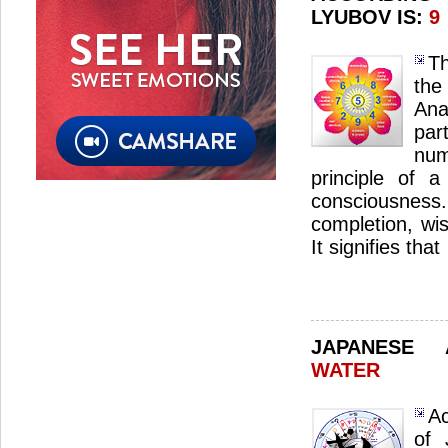
LYUBOV IS:
9
Th
th
Ana
par
num
principle of a
consciousnes
completion, wi
It signifies that
JAPANESE
WATER
Ac
of 