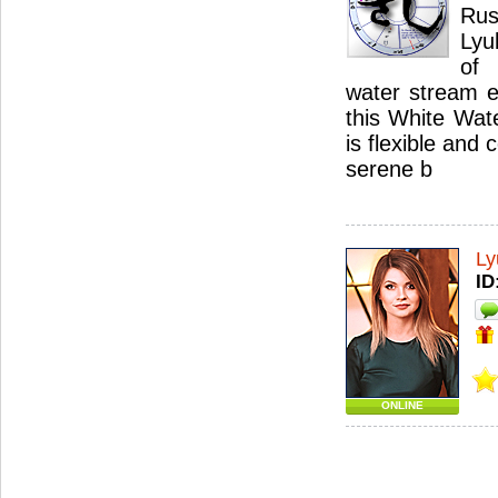
Ru
Lyu
of
water stream e
this White Wat
is flexible and
serene b
Ly
ID
ONLINE