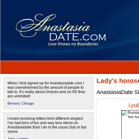
Lady's horos
When I first signed up for Anastasiadate.com I
was overwhelmed by the amount of people to
AnastasiaDate Si
talk to. It’s really about choices and on AD they
are unlimited!
Bernard,
Chicago
Lyu
I loved receiving letters from different singles!
I’ve had tons of fun and way less stress on
Anastasiadate than I do in the usual club or bar
scene.
Jane,
London