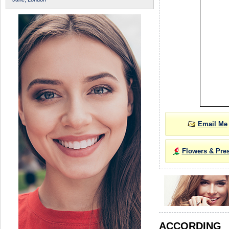
Email Me
Flowers & Pre
ACCORDIN