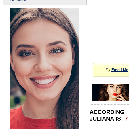
Email Me
ACCORDIN
JULIANA IS:
7