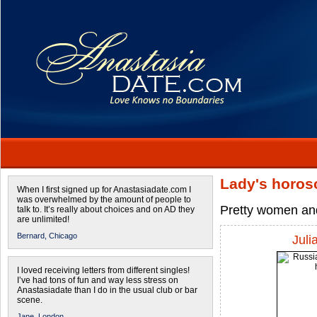
Lady's horos
When I first signed up for Anastasiadate.com I
was overwhelmed by the amount of people to
Pretty women and
talk to. It’s really about choices and on AD they
are unlimited!
Bernard,
Chicago
Juli
I loved receiving letters from different singles!
I’ve had tons of fun and way less stress on
Anastasiadate than I do in the usual club or bar
scene.
Jane,
London