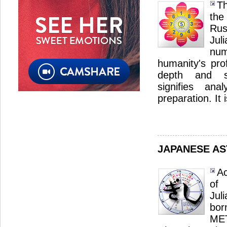
Th
the
Ru
Ju
nu
humanity's pro
depth and sp
signifies ana
preparation. It 
JAPANESE A
Ac
of
Jul
bor
ME