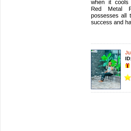
when it cools 
Red Metal Ru
possesses all 
success and ha
Ju
ID