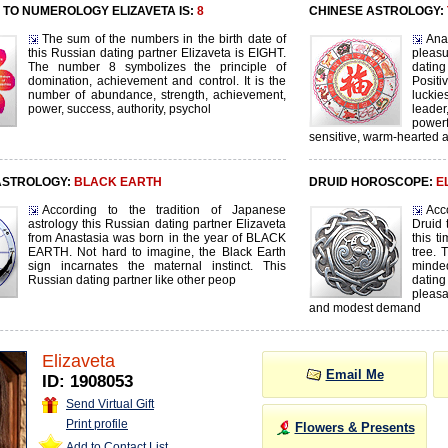
TO NUMEROLOGY ELIZAVETA IS:
8
CHINESE ASTROLOGY:
The sum of the numbers in the birth date of
Ana
this Russian dating partner Elizaveta is EIGHT.
pleasu
The number 8 symbolizes the principle of
dating
domination, achievement and control. It is the
Positi
number of abundance, strength, achievement,
lucki
power, success, authority, psychol
leader
power
sensitive, warm-hearted 
ASTROLOGY:
BLACK EARTH
DRUID HOROSCOPE:
E
According to the tradition of Japanese
Acc
astrology this Russian dating partner Elizaveta
Druid 
from Anastasia was born in the year of BLACK
this t
EARTH. Not hard to imagine, the Black Earth
tree. 
sign incarnates the maternal instinct. This
minde
Russian dating partner like other peop
dating
pleas
and modest demand
Elizaveta
Email Me
ID: 1908053
Send Virtual Gift
Print profile
Flowers & Presents
Add to Contact List