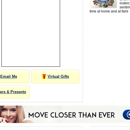
instin
senti
time at home and at fami
Email Me
Virtual Gifts
ers & Presents