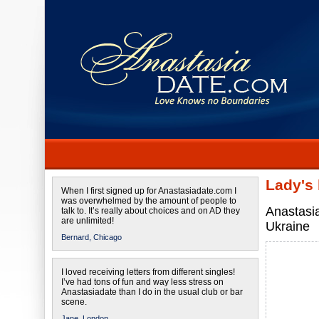
Lady's
When I first signed up for Anastasiadate.com I
was overwhelmed by the amount of people to
Anastasi
talk to. It’s really about choices and on AD they
are unlimited!
Ukraine
Bernard,
Chicago
I loved receiving letters from different singles!
I’ve had tons of fun and way less stress on
Anastasiadate than I do in the usual club or bar
scene.
Jane,
London