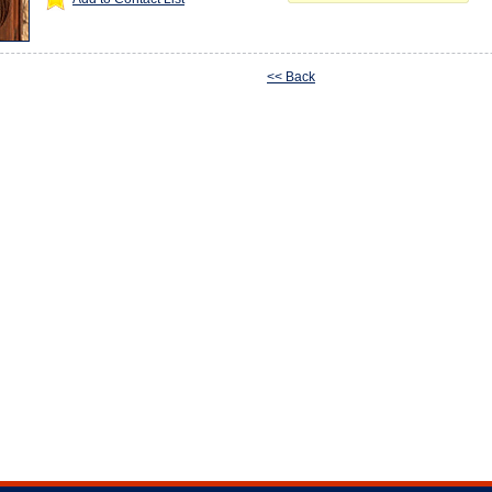
<< Back