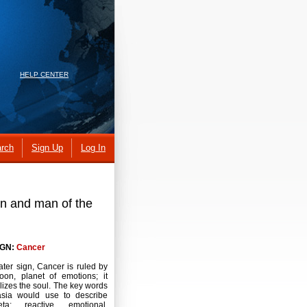
HELP CENTER
rch
Sign Up
Log In
en and man of the
IGN:
Cancer
ater sign, Cancer is ruled by
oon, planet of emotions; it
izes the soul. The key words
asia would use to describe
veta: reactive, emotional,