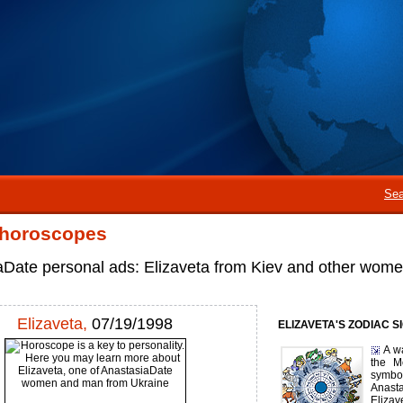
Sea
 horoscopes
aDate personal ads: Elizaveta from Kiev and other wom
Elizaveta,
07/19/1998
ELIZAVETA'S ZODIAC S
A w
the M
symbol
Anast
Eliza