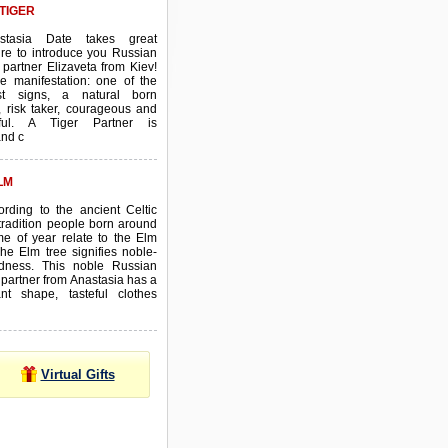
TIGER
stasia Date takes great
re to introduce you Russian
 partner Elizaveta from Kiev!
ve manifestation: one of the
est signs, a natural born
, risk taker, courageous and
ful. A Tiger Partner is
and c
LM
ording to the ancient Celtic
tradition people born around
ime of year relate to the Elm
The Elm tree signifies noble-
dness. This noble Russian
 partner from Anastasia has a
ant shape, tasteful clothes
Virtual Gifts