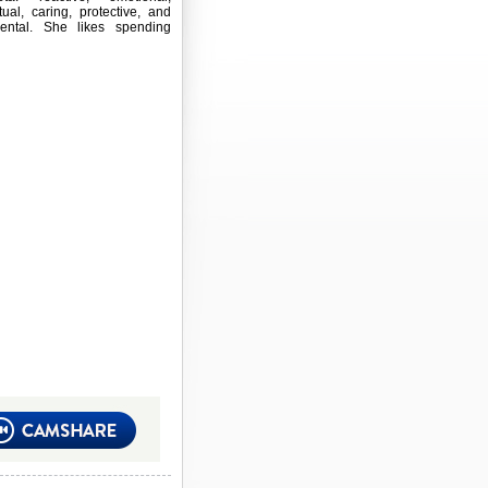
ctual, caring, protective, and
mental. She likes spending