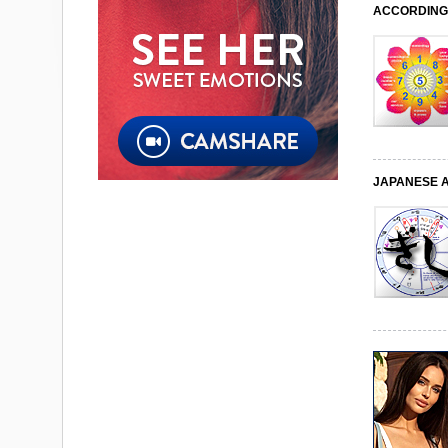
ACCORDING 
JAPANESE 