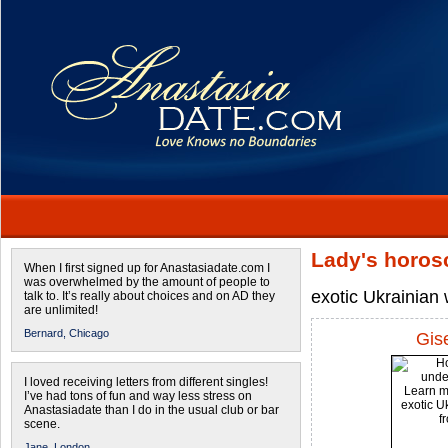
Lady's horos
When I first signed up for Anastasiadate.com I
was overwhelmed by the amount of people to
exotic Ukrainian
talk to. It’s really about choices and on AD they
are unlimited!
Bernard,
Chicago
Gis
I loved receiving letters from different singles!
I’ve had tons of fun and way less stress on
Anastasiadate than I do in the usual club or bar
scene.
Jane,
London