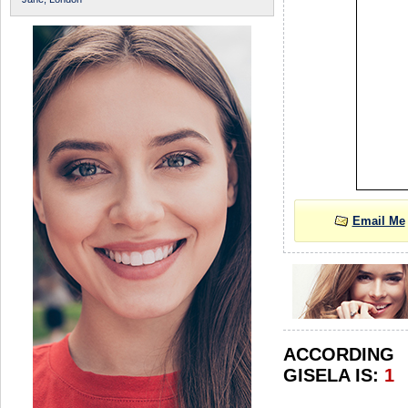
Email Me
ACCORDIN
GISELA IS:
1