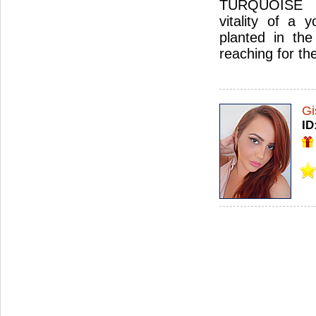
TURQUOISE 
vitality of a 
planted in the
reaching for th
Gi
ID