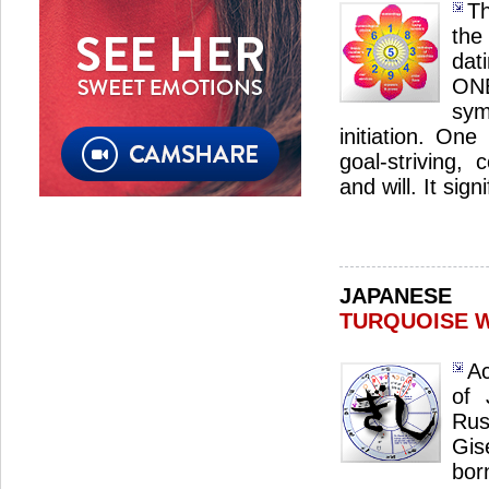
Th
the
dat
ON
sym
initiation. One
goal-striving, 
and will. It sig
JAPANES
TURQUOISE 
Ac
of 
Ru
Gis
bo