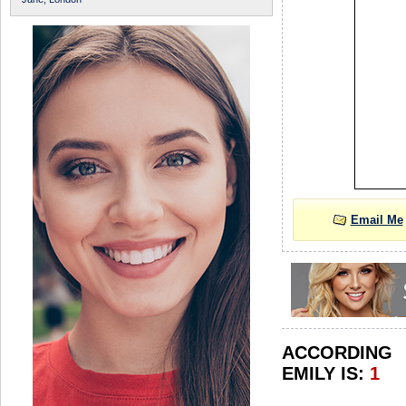
Email Me
ACCORDIN
EMILY IS:
1