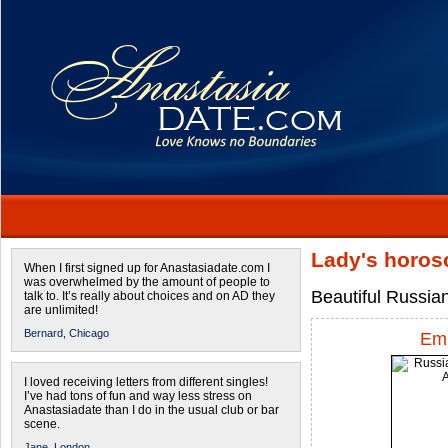
Lady's horos
When I first signed up for Anastasiadate.com I
was overwhelmed by the amount of people to
Beautiful Russia
talk to. It’s really about choices and on AD they
are unlimited!
Bernard,
Chicago
Emi
I loved receiving letters from different singles!
I’ve had tons of fun and way less stress on
Anastasiadate than I do in the usual club or bar
scene.
Jane,
London