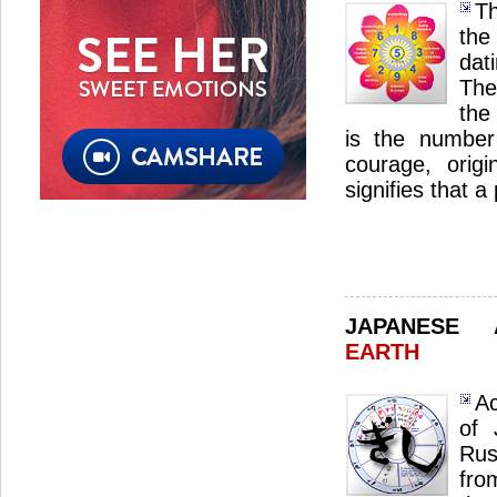
Th
the
dat
The
the 
is the number 
courage, origin
signifies that 
JAPANESE
EARTH
Ac
of 
Rus
fro