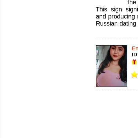
the
This sign signif
and producing 
Russian dating 
Em
ID