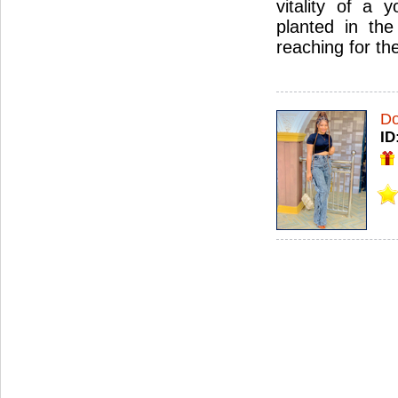
vitality of a 
planted in the
reaching for th
Do
ID