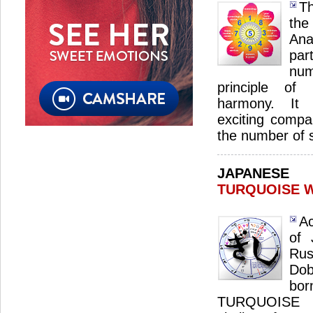
Th
th
Ana
par
num
principle of 
harmony. It s
exciting compan
the number of 
JAPANES
TURQUOISE 
Ac
of 
Ru
Dob
bo
TURQUOISE 