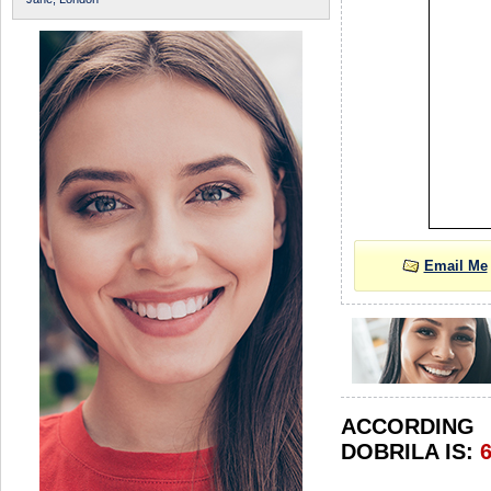
Email Me
ACCORDIN
DOBRILA IS: