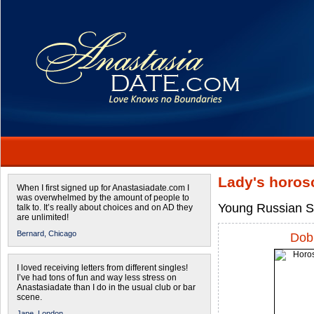
Lady's horos
When I first signed up for Anastasiadate.com I
was overwhelmed by the amount of people to
Young Russian Si
talk to. It’s really about choices and on AD they
are unlimited!
Bernard,
Chicago
Dobr
I loved receiving letters from different singles!
I’ve had tons of fun and way less stress on
Anastasiadate than I do in the usual club or bar
scene.
Jane,
London