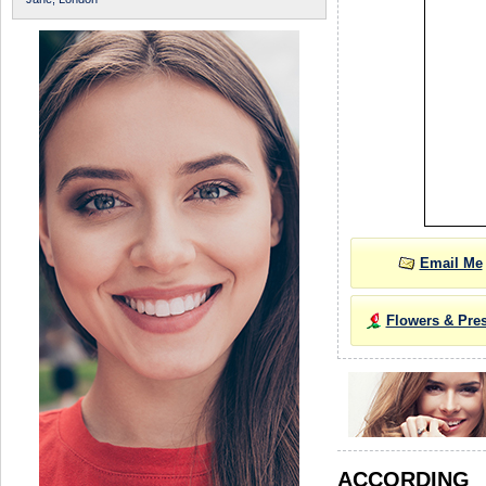
Email Me
Flowers & Pre
ACCORDIN