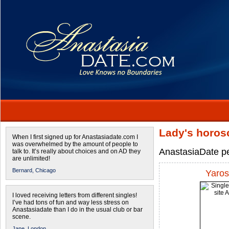
Lady's horos
When I first signed up for Anastasiadate.com I
was overwhelmed by the amount of people to
AnastasiaDate pe
talk to. It’s really about choices and on AD they
are unlimited!
Bernard,
Chicago
Yaros
I loved receiving letters from different singles!
I’ve had tons of fun and way less stress on
Anastasiadate than I do in the usual club or bar
scene.
Jane,
London