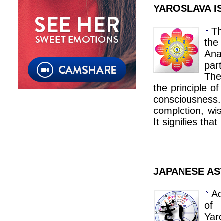
YAROSLAVA I
Th
th
Ana
par
The
the principle o
consciousnes
completion, wi
It signifies that
JAPANESE A
Ac
of
Yar