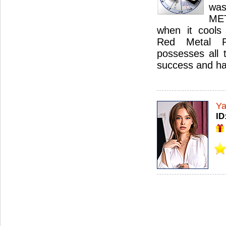
was
ME
when it cools 
Red Metal Ru
possesses all 
success and ha
Ya
ID