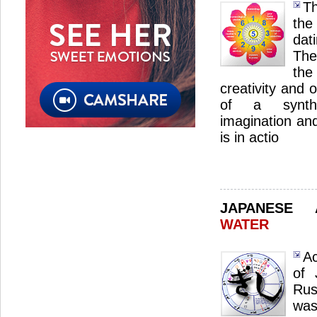
Th
the
dat
The
the
creativity and 
of a synthe
imagination an
is in actio
JAPANESE
WATER
Ac
of 
Rus
was