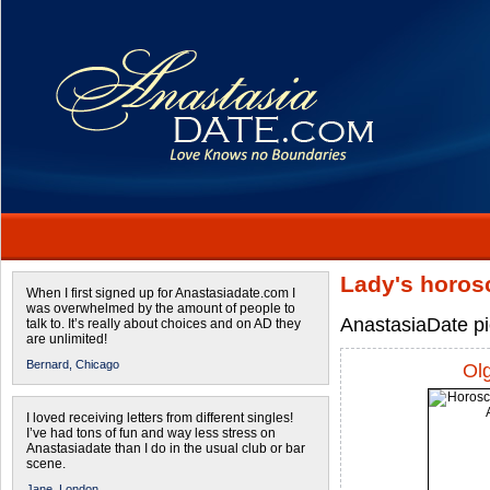
Lady's horos
When I first signed up for Anastasiadate.com I
was overwhelmed by the amount of people to
AnastasiaDate pic
talk to. It’s really about choices and on AD they
are unlimited!
Bernard,
Chicago
Ol
I loved receiving letters from different singles!
I’ve had tons of fun and way less stress on
Anastasiadate than I do in the usual club or bar
scene.
Jane,
London