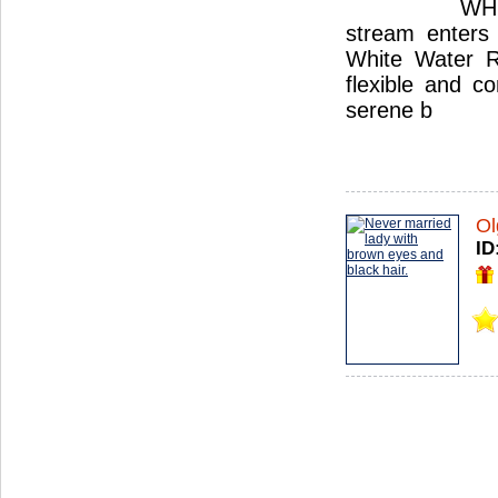
WHI
stream enters 
White Water Ru
flexible and c
serene b
Ol
ID