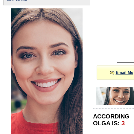
Email Me
ACCORDIN
OLGA IS:
3