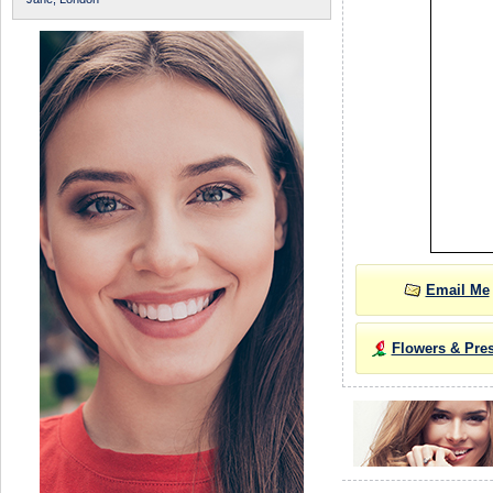
Email Me
Flowers & Pre