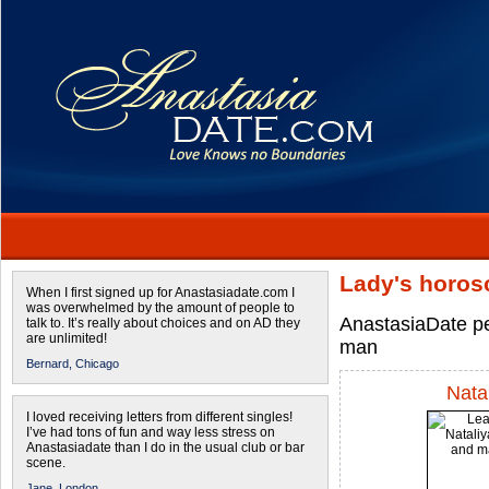
Lady's horos
When I first signed up for Anastasiadate.com I
was overwhelmed by the amount of people to
AnastasiaDate pe
talk to. It’s really about choices and on AD they
are unlimited!
man
Bernard,
Chicago
Nata
I loved receiving letters from different singles!
I’ve had tons of fun and way less stress on
Anastasiadate than I do in the usual club or bar
scene.
Jane,
London