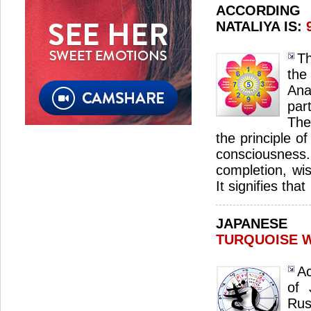
ACCORDIN
NATALIYA IS:
Th
th
Ana
par
The
the principle o
consciousnes
completion, wi
It signifies that
JAPANES
TURQUOISE 
Ac
of 
Ru