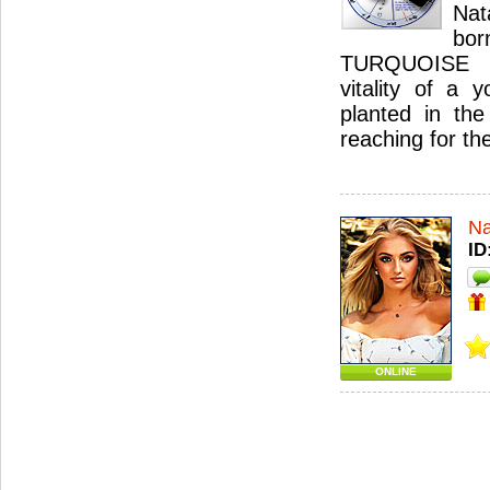
Nat
bo
TURQUOISE 
vitality of a 
planted in the
reaching for th
Na
ID
ONLINE