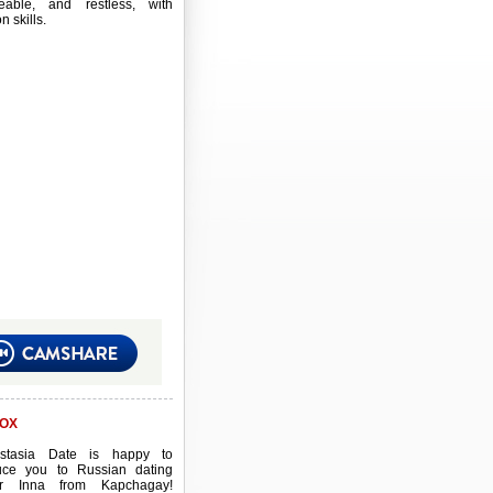
eable, and restless, with
 skills.
OX
stasia Date is happy to
duce you to Russian dating
er Inna from Kapchagay!