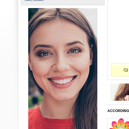
ACCORDING 