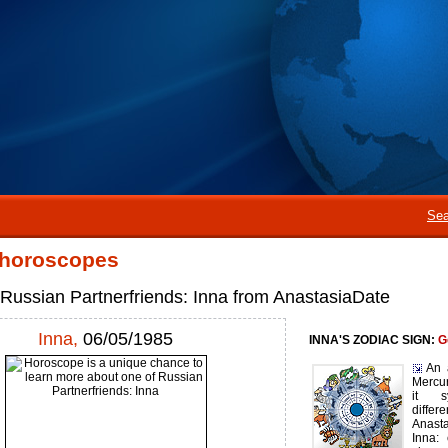
Sea
 horoscopes
 Russian Partnerfriends: Inna from AnastasiaDate
Inna,
06/05/1985
INNA'S ZODIAC SIGN:
G
An 
Mercur
it s
diffe
Anast
Inna: 