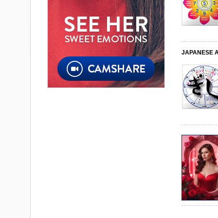
JAPANESE 