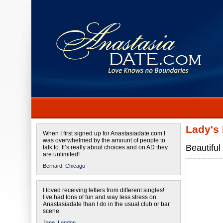
Lady's
When I first signed up for Anastasiadate.com I
was overwhelmed by the amount of people to
Beautiful
talk to. It’s really about choices and on AD they
are unlimited!
Bernard,
Chicago
I loved receiving letters from different singles!
I’ve had tons of fun and way less stress on
Anastasiadate than I do in the usual club or bar
scene.
Jane,
London