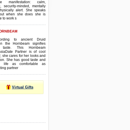
ive manifestation: calm,
t, security-minded, mentally
hysically alert. She speaks
e, but when she does she is
e to work s
ORNBEAM
ording to ancient Druid
tion the Hornbeam signifies
 taste. This Hornbeam
asiaDate Partner is of cool
; she cares for her looks and
ion. She has good taste and
 life as comfortable as
ting partner
Virtual Gifts