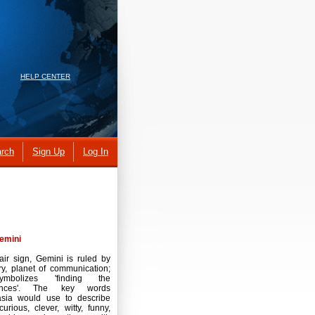
HELP CENTER
rch
Sign Up
Log In
emini
air sign, Gemini is ruled by
y, planet of communication;
ymbolizes 'finding the
rences'. The key words
asia would use to describe
curious, clever, witty, funny,