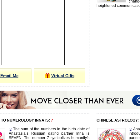
chang
heightened communication
Email Me
Virtual Gifts
TO NUMEROLOGY INNA IS:
7
CHINESE ASTROLOGY:
The sum of the numbers in the birth date of
Ana
Anastasia’s Russian dating partner Inna is
intro
SEVEN. The number 7 symbolizes humanity's
partn