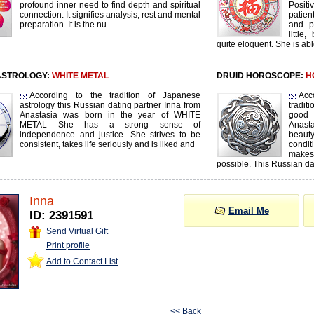
profound inner need to find depth and spiritual
Posit
connection. It signifies analysis, rest and mental
patien
preparation. It is the nu
and p
littl
quite eloquent. She is abl
ASTROLOGY:
WHITE METAL
DRUID HOROSCOPE:
H
According to the tradition of Japanese
Acc
astrology this Russian dating partner Inna from
tradi
Anastasia was born in the year of WHITE
good
METAL She has a strong sense of
Anast
independence and justice. She strives to be
beauty
consistent, takes life seriously and is liked and
condit
makes
possible. This Russian da
Inna
Email Me
ID: 2391591
Send Virtual Gift
Print profile
Add to Contact List
<< Back