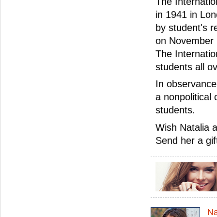
The Internatio
in 1941 in Lon
by student's r
on November 1
The Internati
students all o
In observance 
a nonpolitical 
students.
Wish Natalia a
Send her a gif
Na