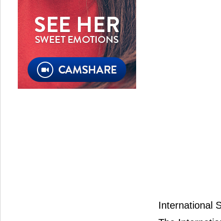
International