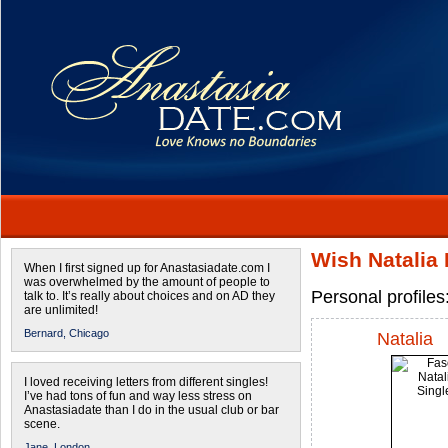
Wish Natalia 
When I first signed up for Anastasiadate.com I
was overwhelmed by the amount of people to
Personal profiles
talk to. It’s really about choices and on AD they
are unlimited!
Bernard,
Chicago
Natalia
I loved receiving letters from different singles!
I’ve had tons of fun and way less stress on
Anastasiadate than I do in the usual club or bar
scene.
Jane,
London