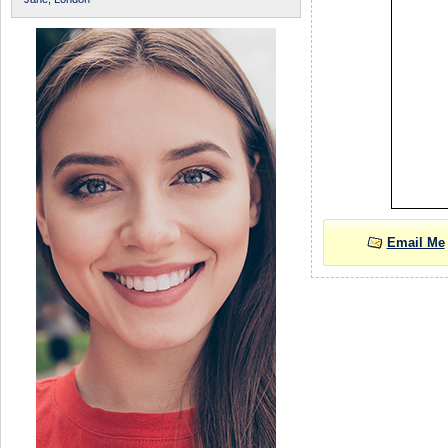
Email Me