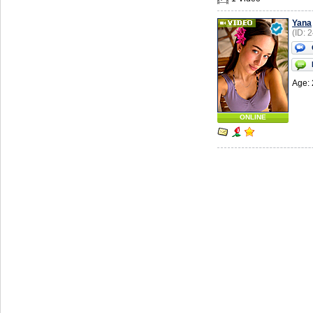
Yana
(ID: 
Age: 
ONLINE