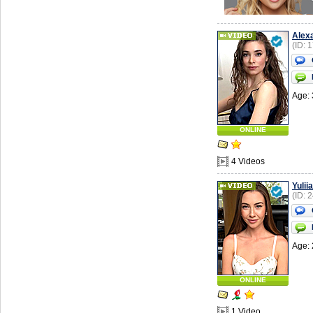
Alex
(ID: 
Age: 
ONLINE
4 Videos
Yuliia
(ID: 
Age: 
ONLINE
1 Video