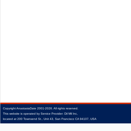
Copyright
AnastasiaDate
2001‑2026.
All rights reserved.
This website is operated by Service Provider: Dil Mil Inc,
located at 200 Townsend St., Unit 43, San Francisco CA 94107, USA