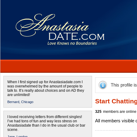
When I first signed up for Anastasiadate.com I
This profile i
was overwhelmed by the amount of people to
talk to. It’s really about choices and on AD they
are unlimited!
Start Chattin
Bernard,
Chicago
325
members are online 
I loved receiving letters from different singles!
All members visible
I’ve had tons of fun and way less stress on
Anastasiadate than I do in the usual club or bar
scene.
Jane,
London