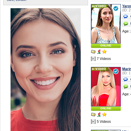
Yaro
(ID: 
Age: 
ONLINE
7 Videos
Mari
(ID: 
Age: 
ONLINE
5 Videos