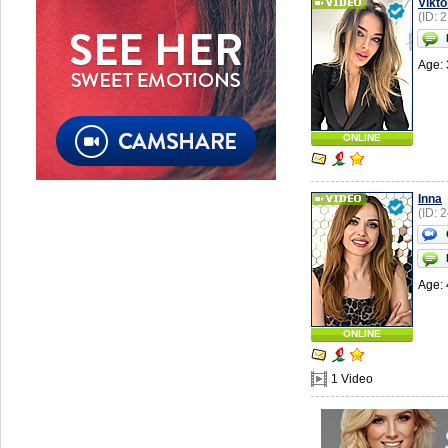
Vikto
(ID: 
Age: 
ONLINE
Inna
(ID: 
Age: 
ONLINE
1 Video