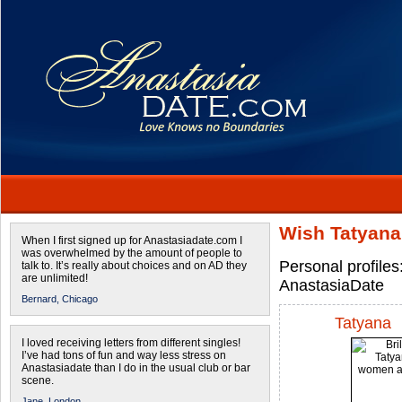
Wish Tatyana
When I first signed up for Anastasiadate.com I
was overwhelmed by the amount of people to
Personal profile
talk to. It’s really about choices and on AD they
are unlimited!
AnastasiaDate
Bernard,
Chicago
Tatyana
I loved receiving letters from different singles!
I’ve had tons of fun and way less stress on
Anastasiadate than I do in the usual club or bar
scene.
Jane,
London