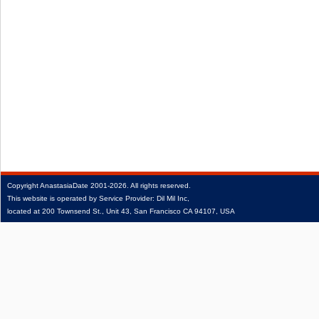
Copyright
AnastasiaDate
2001‑2026.
All rights reserved.
This website is operated by Service Provider: Dil Mil Inc,
located at 200 Townsend St., Unit 43, San Francisco CA 94107, USA