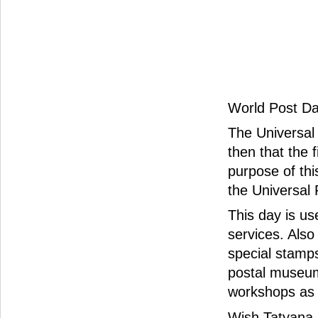
World Post Da
The Universal 
then that the 
purpose of th
the Universal 
This day is u
services. Also
special stamps
postal museum
workshops as w
Wish Tatyana 