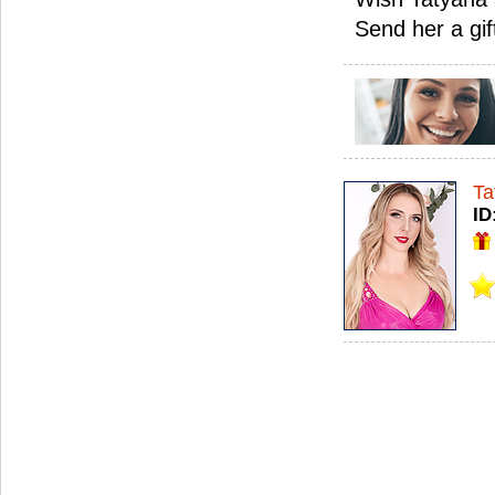
Send her a gif
Ta
ID