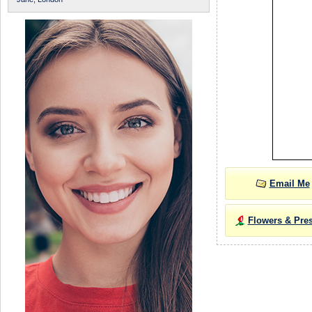
Email Me
Flowers & Pre