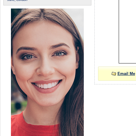
Email Me