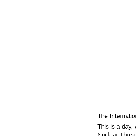
The Internatio
This is a day,
Nuclear Threa