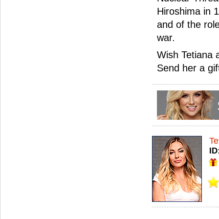
Hiroshima in 
and of the rol
war.
Wish Tetiana 
Send her a gif
Te
ID