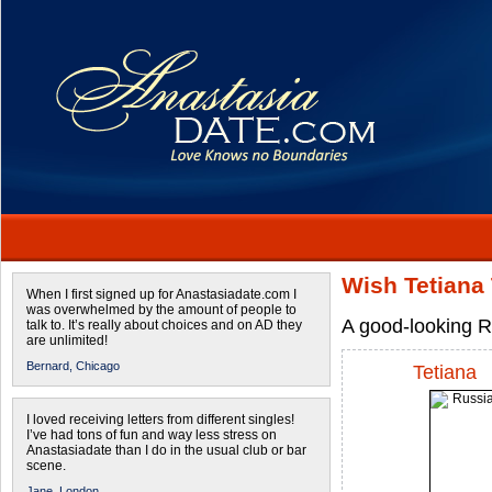
Wish Tetiana 
When I first signed up for Anastasiadate.com I
was overwhelmed by the amount of people to
A good-looking R
talk to. It’s really about choices and on AD they
are unlimited!
Bernard,
Chicago
Tetiana
I loved receiving letters from different singles!
I’ve had tons of fun and way less stress on
Anastasiadate than I do in the usual club or bar
scene.
Jane,
London