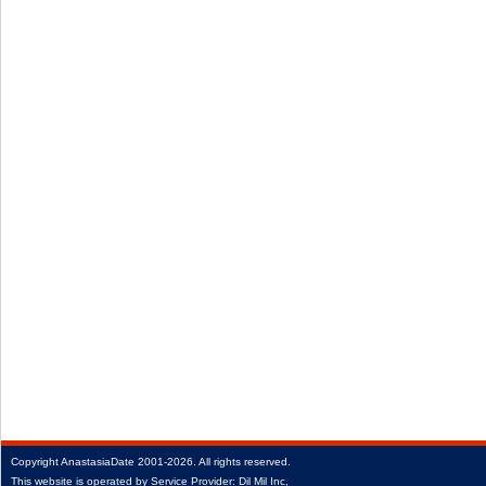
Copyright
AnastasiaDate
2001‑2026.
All rights reserved.
This website is operated by Service Provider: Dil Mil Inc,