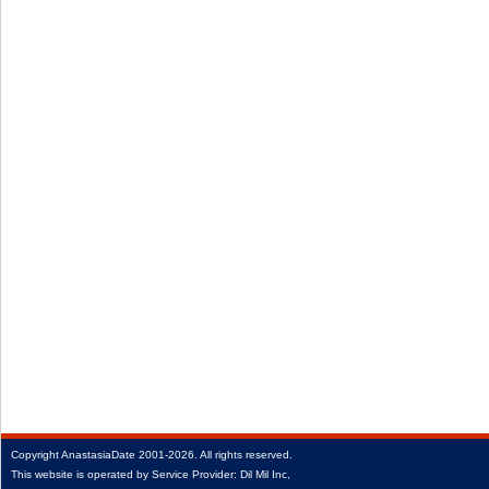
Copyright
AnastasiaDate
2001‑2026.
All rights reserved.
This website is operated by Service Provider: Dil Mil Inc,