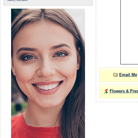
Email Me
Flowers & Pre