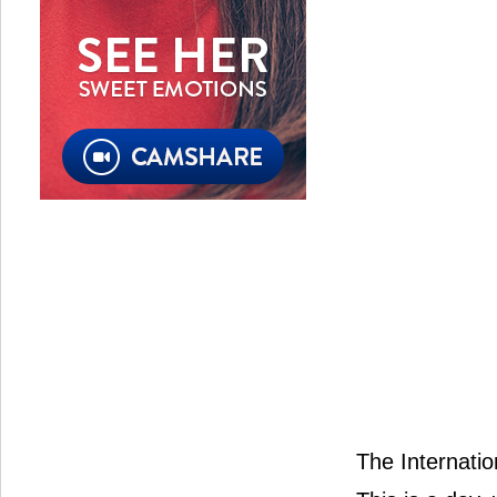
The Internatio