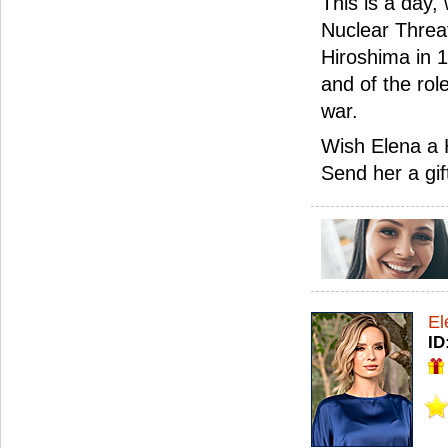
This is a day,
Nuclear Threa
Hiroshima in 
and of the rol
war.
Wish Elena a 
Send her a gif
El
ID