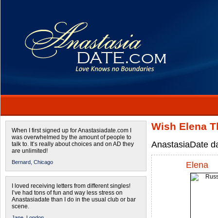
Wish Elena Th
When I first signed up for Anastasiadate.com I
was overwhelmed by the amount of people to
AnastasiaDate dat
talk to. It’s really about choices and on AD they
are unlimited!
Bernard,
Chicago
Elena
I loved receiving letters from different singles!
I’ve had tons of fun and way less stress on
Anastasiadate than I do in the usual club or bar
scene.
Jane,
London