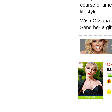
course of time
lifestyle.
Wish Oksana a
Send her a gif
O
ID
ONLINE