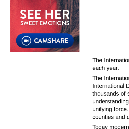
The Internatio
each year.
The Internatio
International 
thousands of 
understanding
unifying force.
counties and c
Today modern s