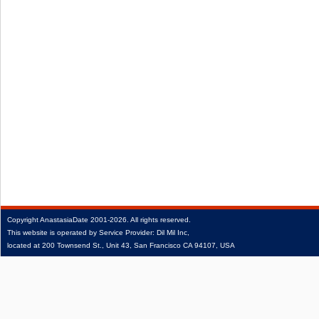
Copyright
AnastasiaDate
2001‑2026.
All rights reserved.
This website is operated by Service Provider: Dil Mil Inc,
located at 200 Townsend St., Unit 43, San Francisco CA 94107, USA