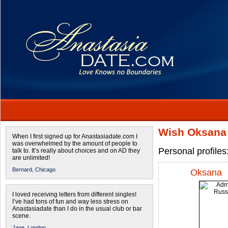
Wish Oksana 
When I first signed up for Anastasiadate.com I
was overwhelmed by the amount of people to
Personal profile
talk to. It’s really about choices and on AD they
are unlimited!
Bernard,
Chicago
Oksana
I loved receiving letters from different singles!
I’ve had tons of fun and way less stress on
Anastasiadate than I do in the usual club or bar
scene.
Jane,
London