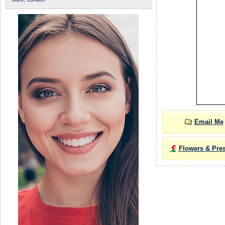
Email Me
Flowers & Pre