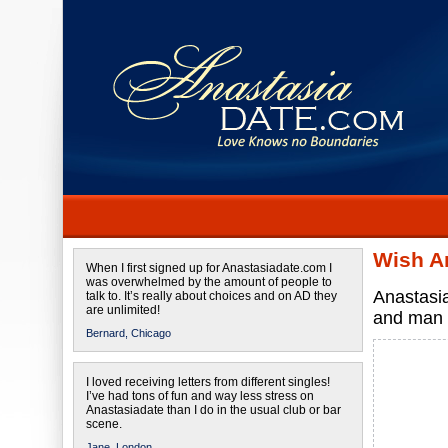
Wish A
When I first signed up for Anastasiadate.com I
was overwhelmed by the amount of people to
Anastasia
talk to. It’s really about choices and on AD they
are unlimited!
and man
Bernard,
Chicago
I loved receiving letters from different singles!
I’ve had tons of fun and way less stress on
Anastasiadate than I do in the usual club or bar
scene.
Jane,
London