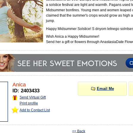
a solstice festival are light and warmth. Pagans used 
Midsummer bonfires. Young men and women leaped o
claimed that the summer's crops would grow as high a
jump.
Happy Midsummer Solstice! S dnyom letnego solntses
Wish Anica a Happy Midsummer!
Send her a gift or flowers through AnastasiaDate Flowe
Anica
Email Me
ID: 2403433
Send Virtual Gift
Print profile
Add to Contact List
<< Back