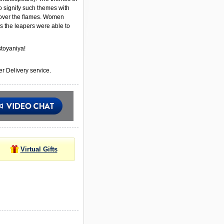
to signify such themes with
ver the flames. Women
s the leapers were able to
toyaniya!
r Delivery service.
Virtual Gifts