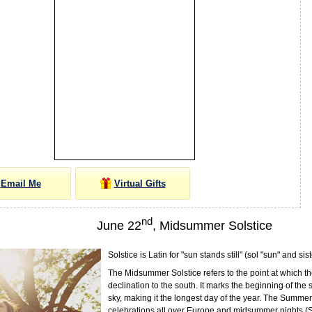
Email Me
Virtual Gifts
nd
June 22
, Midsummer Solstice
Solstice is Latin for "sun stands still" (sol "sun" and sist
The Midsummer Solstice refers to the point at which th
declination to the south. It marks the beginning of the
sky, making it the longest day of the year. The Summer 
celebrations all over Europe and midsummer nights (