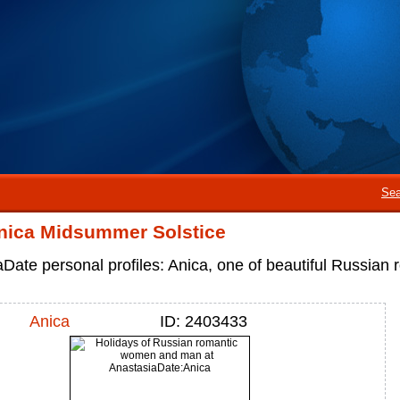
Sea
nica Midsummer Solstice
Date personal profiles: Anica, one of beautiful Russia
Anica
ID: 2403433