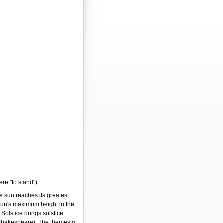
ere "to stand").
e sun reaches its greatest
 sun's maximum height in the
Solstice brings solstice
Shakespeare). The themes of