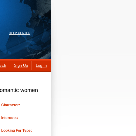
HELP CENTER
rch
Sign Up
Log In
n romantic women
Character:
Interests:
Looking For Type: