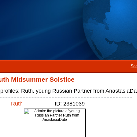
Sea
uth Midsummer Solstice
profiles: Ruth, young Russian Partner from AnastasiaDa
Ruth
ID: 2381039