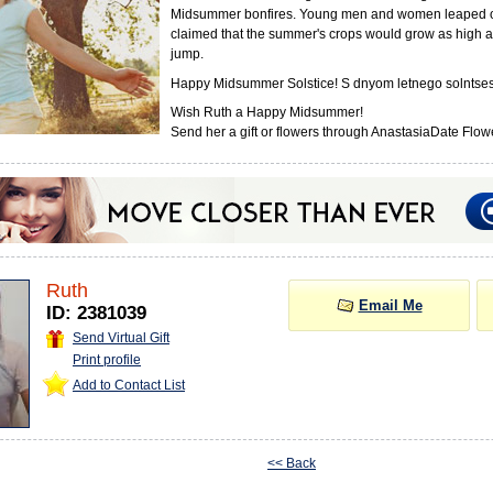
Midsummer bonfires. Young men and women leaped o
claimed that the summer's crops would grow as high a
jump.
Happy Midsummer Solstice! S dnyom letnego solntses
Wish Ruth a Happy Midsummer!
Send her a gift or flowers through AnastasiaDate Flowe
Ruth
Email Me
ID: 2381039
Send Virtual Gift
Print profile
Add to Contact List
<< Back