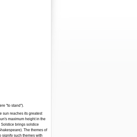
ere "to stand").
e sun reaches its greatest
 sun's maximum height in the
Solstice brings solstice
Shakespeare). The themes of
to signify such themes with