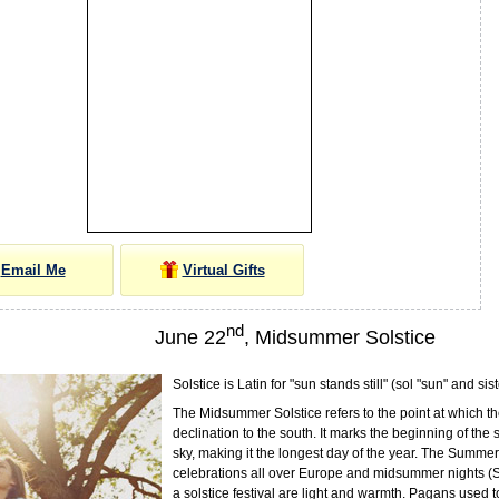
Email Me
Virtual Gifts
nd
June 22
, Midsummer Solstice
Solstice is Latin for "sun stands still" (sol "sun" and sist
The Midsummer Solstice refers to the point at which th
declination to the south. It marks the beginning of the
sky, making it the longest day of the year. The Summer 
celebrations all over Europe and midsummer nights (
a solstice festival are light and warmth. Pagans used 