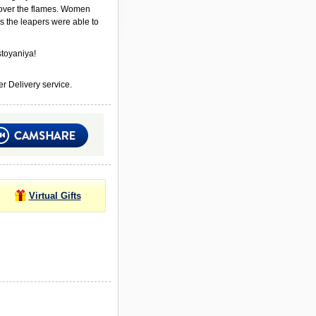
ver the flames. Women
s the leapers were able to
toyaniya!
r Delivery service.
Virtual Gifts