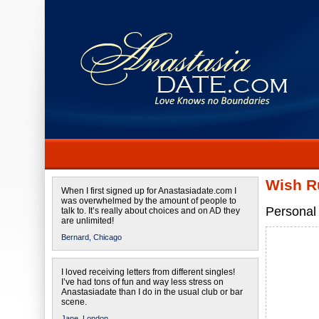
Wish R
When I first signed up for Anastasiadate.com I
was overwhelmed by the amount of people to
Personal 
talk to. It’s really about choices and on AD they
are unlimited!
Bernard,
Chicago
I loved receiving letters from different singles!
I’ve had tons of fun and way less stress on
Anastasiadate than I do in the usual club or bar
scene.
Jane,
London