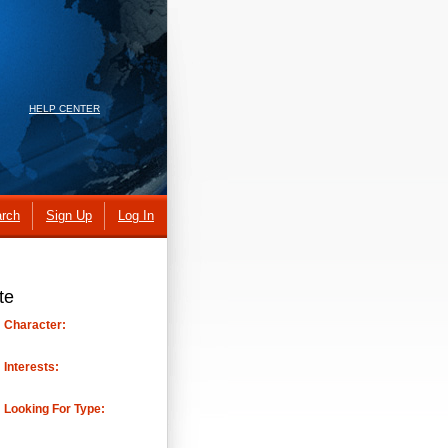
HELP CENTER
rch
Sign Up
Log In
te
Character:
Interests:
Looking For Type: