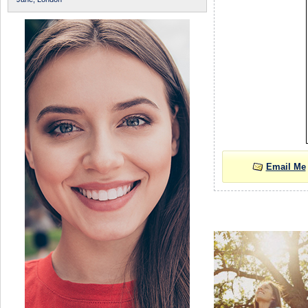
Email Me