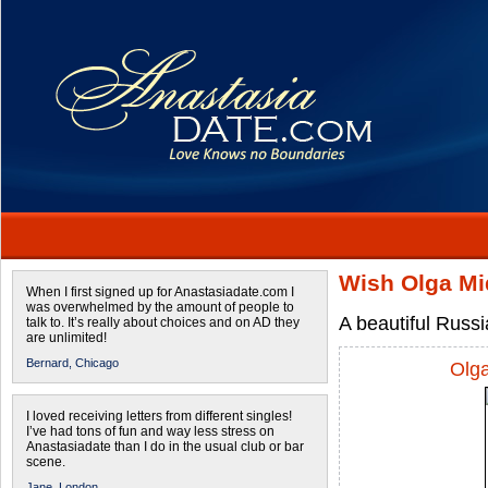
Wish Olga Mi
When I first signed up for Anastasiadate.com I
was overwhelmed by the amount of people to
A beautiful Russi
talk to. It’s really about choices and on AD they
are unlimited!
Bernard,
Chicago
Olg
I loved receiving letters from different singles!
I’ve had tons of fun and way less stress on
Anastasiadate than I do in the usual club or bar
scene.
Jane,
London