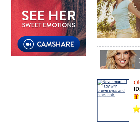
Ol
ID