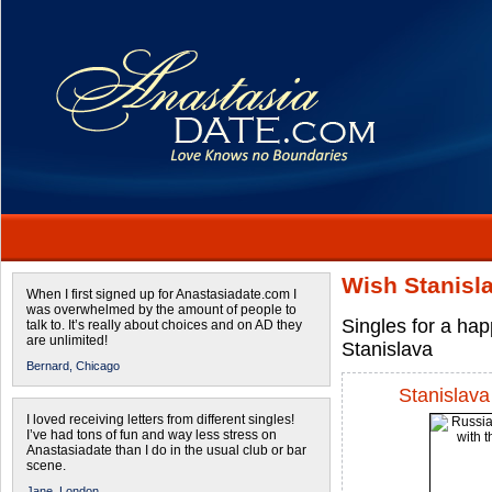
Wish Stanisl
When I first signed up for Anastasiadate.com I
was overwhelmed by the amount of people to
Singles for a ha
talk to. It’s really about choices and on AD they
are unlimited!
Stanislava
Bernard,
Chicago
Stanislava
I loved receiving letters from different singles!
I’ve had tons of fun and way less stress on
Anastasiadate than I do in the usual club or bar
scene.
Jane,
London