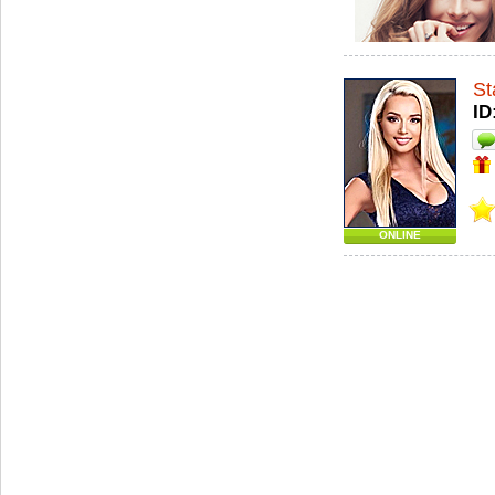
St
ID
ONLINE