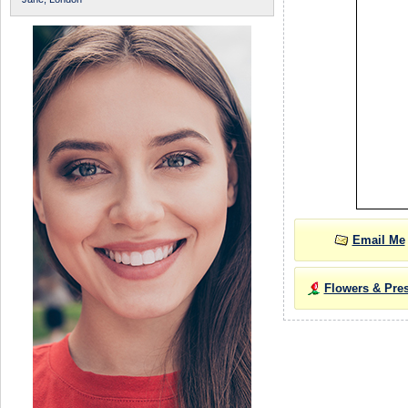
Email Me
Flowers & Pre