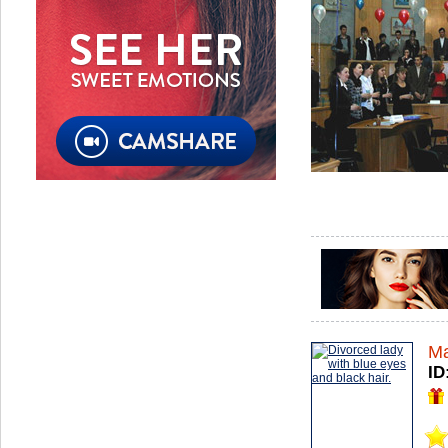
Ma
ID