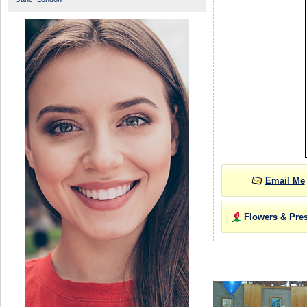
Email Me
Flowers & Pre