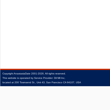
Copyright
AnastasiaDate
2001‑2026.
All rights reserved.
This website is operated by Service Provider: Dil Mil Inc,
located at 200 Townsend St., Unit 43, San Francisco CA 94107, USA