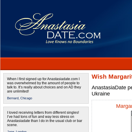
Wish Margari
When I first signed up for Anastasiadate.com I
was overwhelmed by the amount of people to
AnastasiaDate pe
talk to. It’s really about choices and on AD they
are unlimited!
Ukraine
Bernard,
Chicago
Margar
I loved receiving letters from different singles!
I’ve had tons of fun and way less stress on
Anastasiadate than I do in the usual club or bar
scene.
Jane,
London