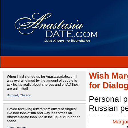
Wish Marg
When I first signed up for Anastasiadate.com I
was overwhelmed by the amount of people to
for Dial
talk to. It’s really about choices and on AD they
are unlimited!
Bernard,
Chicago
Personal p
Russian p
I loved receiving letters from different singles!
I’ve had tons of fun and way less stress on
Anastasiadate than I do in the usual club or bar
Margar
scene.
Jane,
London