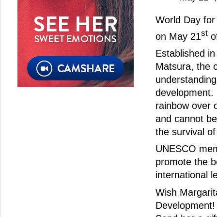
World Day for 
st
on May 21
of
Established i
Matsura, the 
understanding 
development. I
rainbow over o
and cannot be 
the survival o
UNESCO member
promote the be
international l
Wish Margarita
Development!