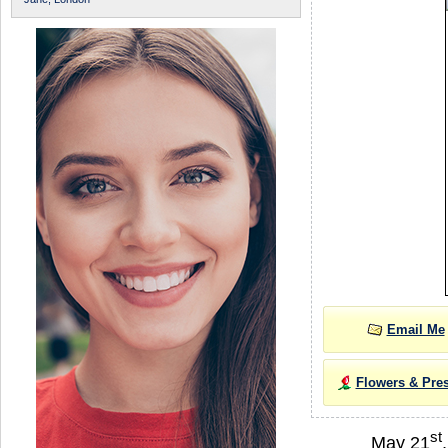
Email Me
Flowers & Pre
st
May 21