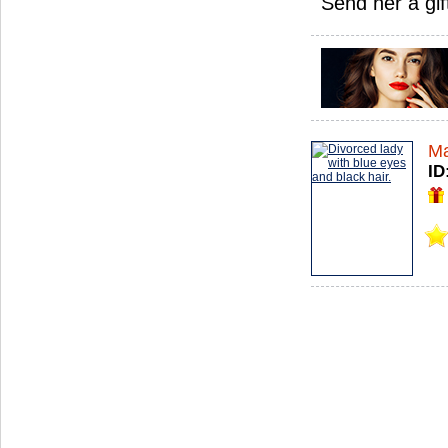
Send her a gif
Ma
ID