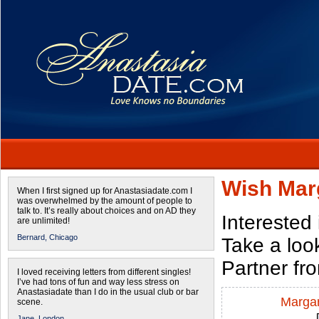
Wish Mar
When I first signed up for Anastasiadate.com I
was overwhelmed by the amount of people to
talk to. It’s really about choices and on AD they
Interested
are unlimited!
Bernard,
Chicago
Take a look
Partner fr
I loved receiving letters from different singles!
I’ve had tons of fun and way less stress on
Anastasiadate than I do in the usual club or bar
Margar
scene.
Jane,
London