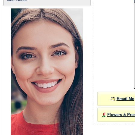
Email Me
Flowers & Pre