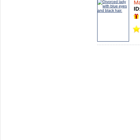
Ma
ID