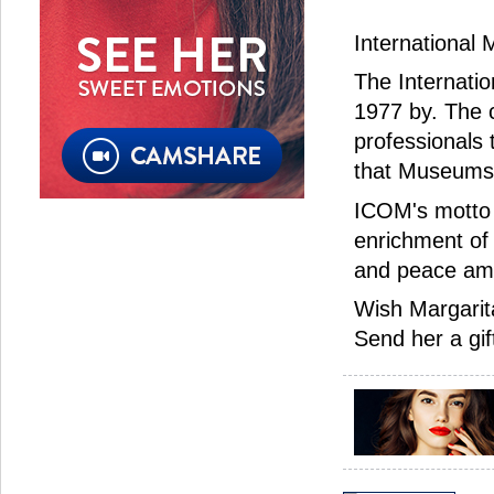
International
The Internati
1977 by. The c
professionals
that Museums 
ICOM's motto 
enrichment of
and peace am
Wish Margarit
Send her a gif