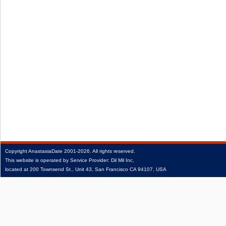
Copyright
AnastasiaDate
2001‑2026.
All rights reserved.
This website is operated by Service Provider: Dil Mil Inc,
located at 200 Townsend St., Unit 43, San Francisco CA 94107, USA