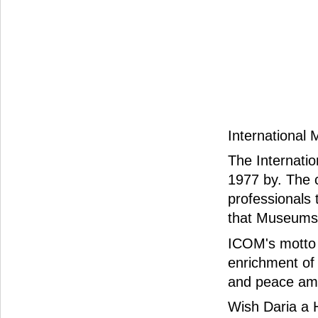
International
The Internati
1977 by. The c
professionals
that Museums 
ICOM's motto 
enrichment of
and peace am
Wish Daria a 