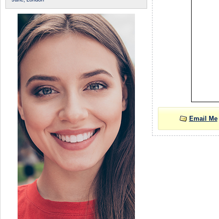
Email Me