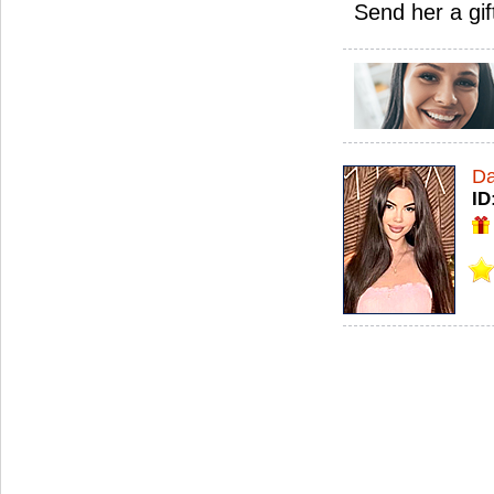
Send her a gif
Da
ID