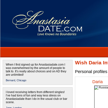
Wish Daria I
When I first signed up for Anastasiadate.com I
was overwhelmed by the amount of people to
Personal profile
talk to. It’s really about choices and on AD they
are unlimited!
Bernard,
Chicago
Daria
I loved receiving letters from different singles!
I’ve had tons of fun and way less stress on
Anastasiadate than I do in the usual club or bar
scene.
Jane,
London