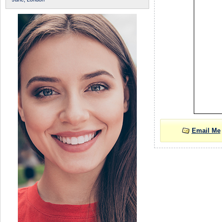
Email Me