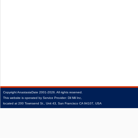
Copyright
AnastasiaDate
2001‑2026.
All rights reserved.
This website is operated by Service Provider: Dil Mil Inc,
located at 200 Townsend St., Unit 43, San Francisco CA 94107, USA