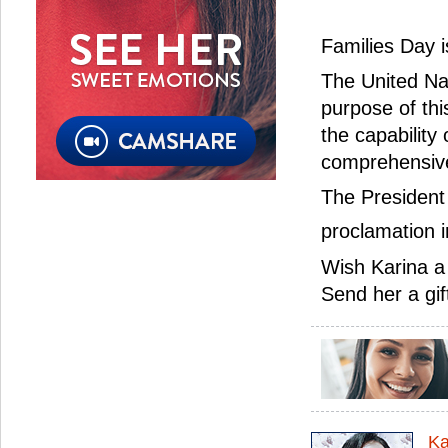
Families Day 
The United Na
purpose of thi
the capability
comprehensive
The President 
proclamation 
Wish Karina a
Send her a gif
Ka