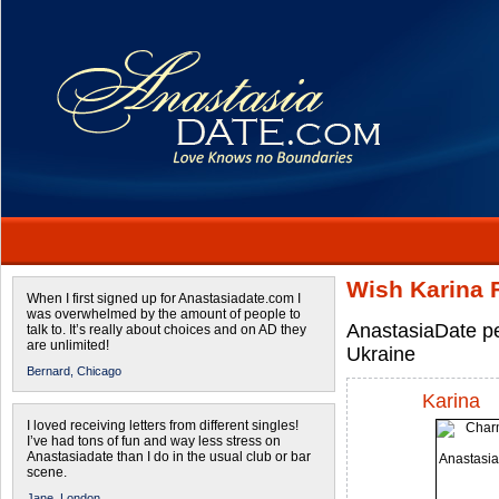
Wish Karina 
When I first signed up for Anastasiadate.com I
was overwhelmed by the amount of people to
AnastasiaDate pe
talk to. It’s really about choices and on AD they
are unlimited!
Ukraine
Bernard,
Chicago
Karina
I loved receiving letters from different singles!
I’ve had tons of fun and way less stress on
Anastasiadate than I do in the usual club or bar
scene.
Jane,
London