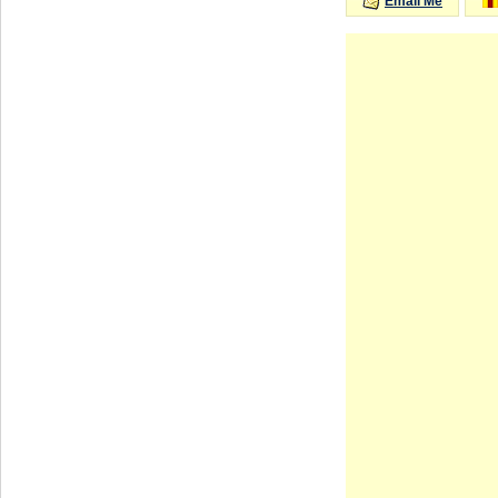
Email Me