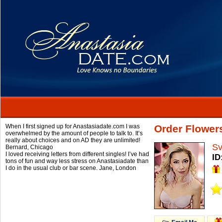
When I first signed up for Anastasiadate.com I was
Order Flower
overwhelmed by the amount of people to talk to. It’s
really about choices and on AD they are unlimited!
Sv
Bernard,
Chicago
I loved receiving letters from different singles! I’ve had
ID
tons of fun and way less stress on Anastasiadate than
I do in the usual club or bar scene.
Jane,
London