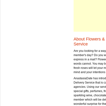
About Flowers & 
Service
Are you looking for a way
member's day? Do you wa
express in a mail? Flowe
words cannot. You may be
fresh roses will let your
mind and your intentions 
AnastasiaDate has intro
Delivery Service that is ca
agencies. Using our serv
special gifts, perfumes, fr
sparkling wine, chocolat
member which will be deli
wonderful surprise for th