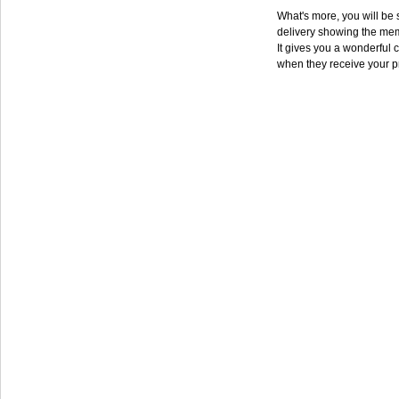
What's more, you will be s
delivery showing the mem
It gives you a wonderful c
when they receive your p