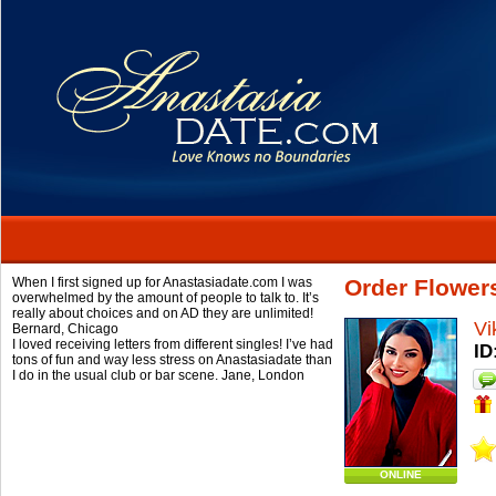
When I first signed up for Anastasiadate.com I was
Order Flowers
overwhelmed by the amount of people to talk to. It’s
really about choices and on AD they are unlimited!
Vi
Bernard,
Chicago
I loved receiving letters from different singles! I’ve had
ID
tons of fun and way less stress on Anastasiadate than
I do in the usual club or bar scene.
Jane,
London
ONLINE