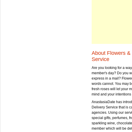
About Flowers & 
Service
Are you looking for a way
member's day? Do you wa
express in a mail? Flowe
words cannot. You may be
fresh roses will let your
mind and your intentions 
AnastasiaDate has intro
Delivery Service that is ca
agencies. Using our serv
special gifts, perfumes, fr
sparkling wine, chocolat
member which will be deli