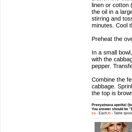
linen or cotton
the oil in a la
stirring and tos
minutes. Cool t
Preheat the ov
In a small bowl
with the cabbage
pepper. Transfe
Combine the fet
cabbage. Sprink
the top is brow
Preeyatnava apetita! (bo
You answer should be "
ea
- Each;
tb
- Table spoo