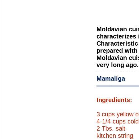
Moldavian cuis
characterizes 
Characteristic
prepared with a
Moldavian cuis
very long ago.
Mamaliga
Ingredients:
3 cups yellow o
4-1/4 cups cold
2 Tbs. salt
kitchen string