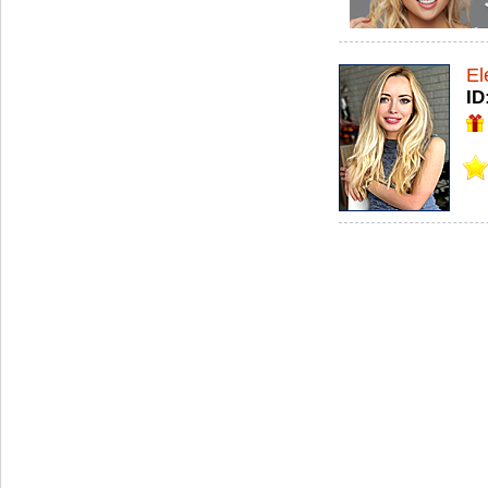
El
ID