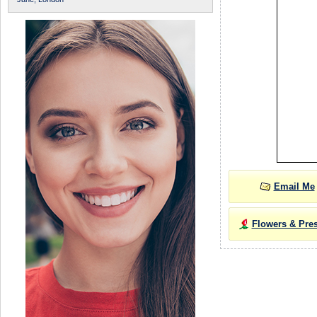
Email Me
Flowers & Pre