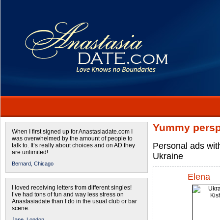
Yummy persp
When I first signed up for Anastasiadate.com I
was overwhelmed by the amount of people to
Personal ads wit
talk to. It’s really about choices and on AD they
are unlimited!
Ukraine
Bernard,
Chicago
Elena
I loved receiving letters from different singles!
I’ve had tons of fun and way less stress on
Anastasiadate than I do in the usual club or bar
scene.
Jane,
London