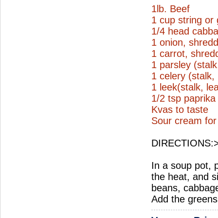
1lb. Beef
1 cup string or
1/4 head cabb
1 onion, shred
1 carrot, shred
1 parsley (stal
1 celery (stalk
1 leek(stalk, l
1/2 tsp paprik
Kvas to taste
Sour cream for
DIRECTIONS:
In a soup pot, 
the heat, and 
beans, cabbage
Add the greens 