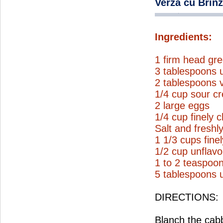
Verza cu Brin
Ingredients:
1 firm head gre
3 tablespoons u
2 tablespoons v
1/4 cup sour c
2 large eggs
1/4 cup finely c
Salt and freshl
1 1/3 cups fine
1/2 cup unflav
1 to 2 teaspoo
5 tablespoons u
DIRECTIONS:
Blanch the cabb