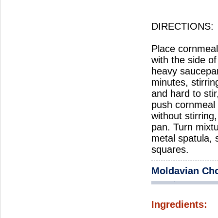
DIRECTIONS:
Place cornmeal 
with the side o
heavy saucepan
minutes, stirri
and hard to sti
push cornmeal t
without stirrin
pan. Turn mixtu
metal spatula, 
squares.
Moldavian Ch
Ingredients: