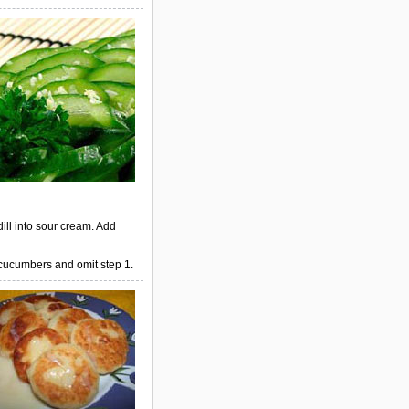
dill into sour cream. Add
 cucumbers and omit step 1.