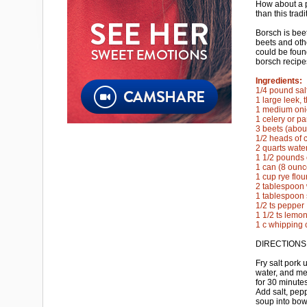
How about a p
than this trad
Borsch is bee
beets and oth
could be foun
borsch recipe
Ingredients:
1/4 pound sal
1 large leek, t
1 medium onio
1 celery or pa
3 beets (abou
1/2 heads of 
2 quarts wate
1 1/2 pounds 
1 can (8 oun
1 cup rye flou
2 tablespoon 
1 tablespoon 
1/2 ts pepper
1 1/2 ts lemon
1 c whipping 
DIRECTIONS
Fry salt pork 
water, and me
for 30 minutes
Add salt, pep
soup into bow