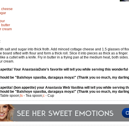
ge cheese
ugar
lour
 butter
ur cream
:
th salt and sugar into thick froth. Add minced cottage cheese and 1.5 glasses of flo
 board sifted with flour and form a thick roll. Slice it into pieces as thick as a finger.
like a cutlet with a knife. Fry in butter in a frying pan at the medium heat, both sides.
ur cream.
petita! Your AnastasiaDate’s favorite will tell you while serving this wonderful 
hould be "Balshoye spasiba, daragaya moya!" (Thank you so much, my darling
petita! (bon appetite) your Anastasia Web Vasilina will tell you while serving th
hould be "Balshoye spasiba, daragaya moya!" (Thank you so much, my darling
 Table spoon;
ts
- Tea spoon;
c
- Cup