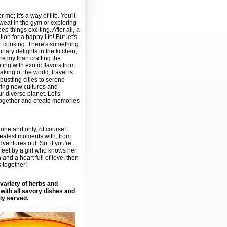
r me; it's a way of life. You'll
weat in the gym or exploring
p things exciting. After all, a
on for a happy life! But let's
n: cooking. There's something
nary delights in the kitchen,
 joy than crafting the
ting with exotic flavors from
king of the world, travel is
ustling cities to serene
ring new cultures and
r diverse planet. Let's
ogether and create memories
one and only, of course!
reatest moments with, from
adventures out. So, if you're
 feet by a girl who knows her
nd a heart full of love, then
 together!
 variety of herbs and
 with all savory dishes and
lly served.