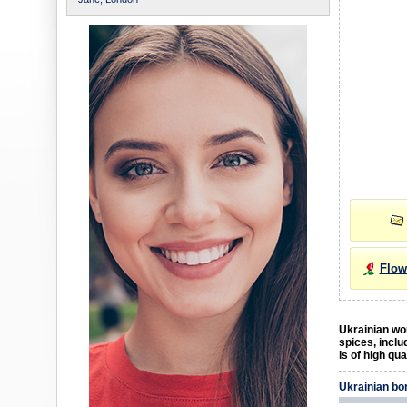
Flow
Ukrainian wom
spices, inclu
is of high qu
Ukrainian bo