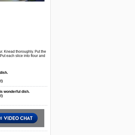
ur. Knead thoroughly. Put the
 Put each slice into flour and
dish.
!)
is wonderful dish.
!)