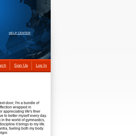
HELP CENTER
rch
Sign Up
Log In
ext-door; I'm a bundle of
ffection wrapped in
or appreciating life's finer
ve to better myself every day.
ng in the world of gymnastics,
cipline it brings to my life.
mantra, fueling both my body
vigor.