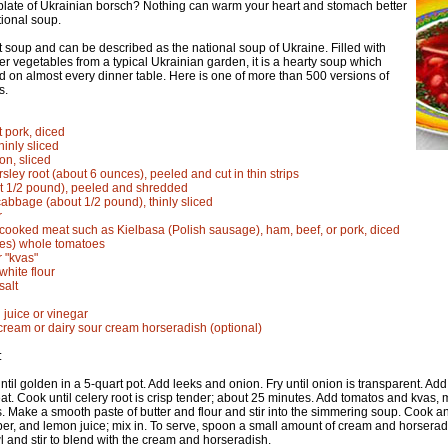
late of Ukrainian borsch? Nothing can warm your heart and stomach better
itional soup.
t soup and can be described as the national soup of Ukraine. Filled with
er vegetables from a typical Ukrainian garden, it is a hearty soup which
d on almost every dinner table. Here is one of more than 500 versions of
s.
t pork, diced
hinly sliced
n, sliced
rsley root (about 6 ounces), peeled and cut in thin strips
t 1/2 pound), peeled and shredded
cabbage (about 1/2 pound), thinly sliced
r
cooked meat such as Kielbasa (Polish sausage), ham, beef, or pork, diced
ces) whole tomatoes
r "kvas"
white flour
salt
 juice or vinegar
cream or dairy sour cream horseradish (optional)
:
until golden in a 5-quart pot. Add leeks and onion. Fry until onion is transparent. Ad
at. Cook until celery root is crisp tender; about 25 minutes. Add tomatos and kvas
. Make a smooth paste of butter and flour and stir into the simmering soup. Cook and
per, and lemon juice; mix in. To serve, spoon a small amount of cream and horserad
l and stir to blend with the cream and horseradish.