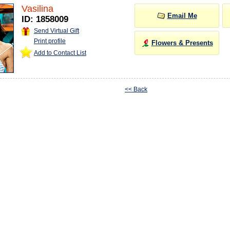
Vasilina
Email Me
ID: 1858009
Send Virtual Gift
Print profile
Flowers & Presents
Add to Contact List
<< Back