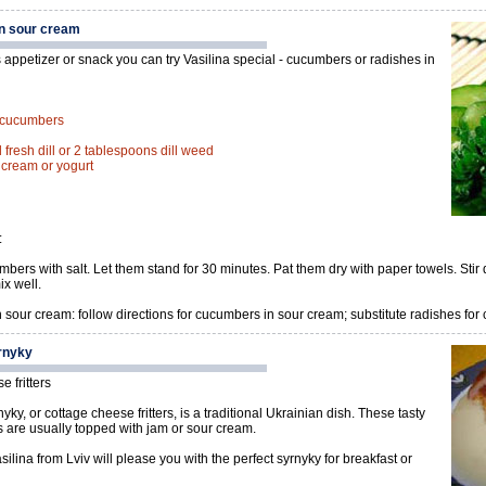
n sour cream
 appetizer or snack you can try Vasilina special - cucumbers or radishes in
d cucumbers
fresh dill or 2 tablespoons dill weed
r cream or yogurt
:
bers with salt. Let them stand for 30 minutes. Pat them dry with paper towels. Stir 
x well.
 sour cream: follow directions for cucumbers in sour cream; substitute radishes for
rnyky
 fritters
yky, or cottage cheese fritters, is a traditional Ukrainian dish. These tasty
es are usually topped with jam or sour cream.
ilina from Lviv will please you with the perfect syrnyky for breakfast or