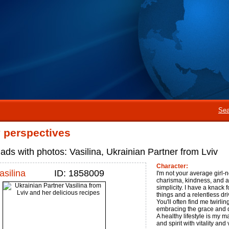
Sea
perspectives
ads with photos: Vasilina, Ukrainian Partner from Lviv
Character:
asilina
ID: 1858009
I'm not your average girl-n
charisma, kindness, and a
simplicity. I have a knack f
things and a relentless dri
You'll often find me twirli
embracing the grace and dis
A healthy lifestyle is my 
and spirit with vitality and 