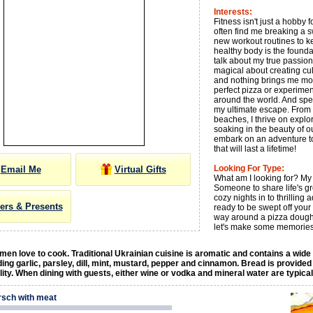
Interests:
Fitness isn't just a hobby fo
often find me breaking a s
new workout routines to kee
healthy body is the foundati
talk about my true passio
magical about creating culi
and nothing brings me more
perfect pizza or experimen
around the world. And spea
my ultimate escape. From b
beaches, I thrive on explo
soaking in the beauty of ou
embark on an adventure t
that will last a lifetime!
Looking For Type:
Email Me
Virtual Gifts
What am I looking for? My 
Someone to share life's g
cozy nights in to thrilling 
ers & Presents
ready to be swept off your
way around a pizza dough a
let's make some memories
en love to cook. Traditional Ukrainian cuisine is aromatic and contains a wide
ding garlic, parsley, dill, mint, mustard, pepper and cinnamon. Bread is provided
ality. When dining with guests, either wine or vodka and mineral water are typica
rsch with meat