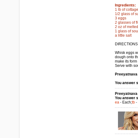
Ingredients:
1 lb of cotta
1/2 glass of s
3 eggs
2 glasses of f
2 oz of melted
1 glass of so
a little salt
DIRECTIONS
Whisk eggs wi
dough onto the
make its form 
Serve with so
Preeyatnava a
You answer s
Preeyatnava a
You answer s
ea
- Each;
tb
-