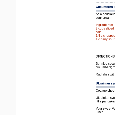
Cucumbers i
As a delicious
sour cream.
Ingredients:
3 cups slice
salt
1/4 c chopped 
1 c dairy sou
DIRECTIONS
Sprinkle cucum
cucumbers; mi
Radishes with
Ukrainian sy
Cottage cheese
Ukrainian syrn
little pancak
Your sweet Vas
lunch!