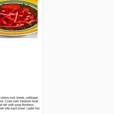
d celery root, beets, cabbage,
, mix. Cook over medium heat
 stir until soup thickens.
ish into each bowl. Ladle hot