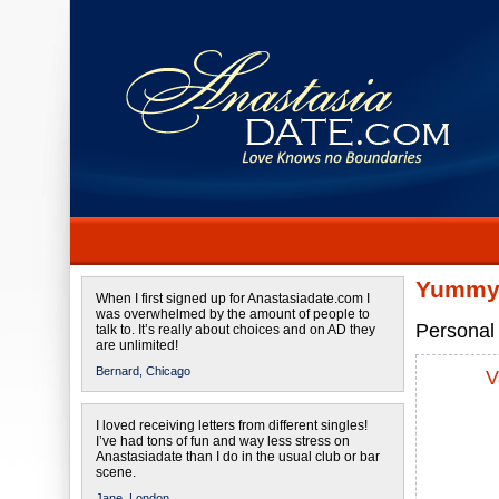
Yummy 
When I first signed up for Anastasiadate.com I
was overwhelmed by the amount of people to
Personal 
talk to. It’s really about choices and on AD they
are unlimited!
Bernard,
Chicago
V
I loved receiving letters from different singles!
I’ve had tons of fun and way less stress on
Anastasiadate than I do in the usual club or bar
scene.
Jane,
London