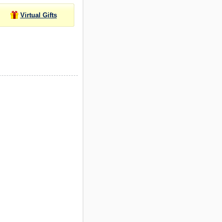
Virtual Gifts