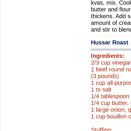
kvas, mix. Coo
butter and flou
thickens. Add s
amount of crea
and stir to ble
Hussar Roast
Ingredients:
2/3 cup vinega
1 beef round ru
(3 pounds)
1 cup all-purpo
1 ts salt
1/4 tablespoon
1/4 cup butter,
1 large onion, 
1 cup bouillon 
Stuffing: