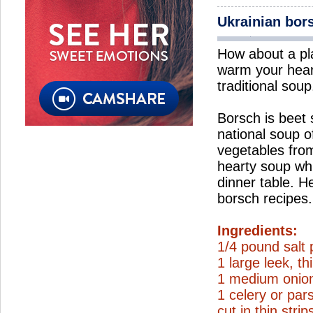
Ukrainian bor
How about a pl
warm your hear
traditional soup
Borsch is beet
national soup o
vegetables from
hearty soup wh
dinner table. H
borsch recipes.
Ingredients:
1/4 pound salt 
1 large leek, thi
1 medium onion
1 celery or par
cut in thin strip