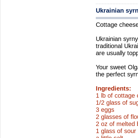
Ukrainian syr
Cottage cheese 
Ukrainian syrnyk
traditional Ukra
are usually top
Your sweet Olga
the perfect syr
Ingredients:
1 lb of cottage
1/2 glass of su
3 eggs
2 glasses of flo
2 oz of melted 
1 glass of sou