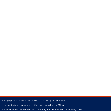
Copyright
AnastasiaDate
2001‑2026.
All rights reserved.
This website is operated by Service Provider: Dil Mil Inc,
located at 200 Townsend St., Unit 43, San Francisco CA 94107, USA