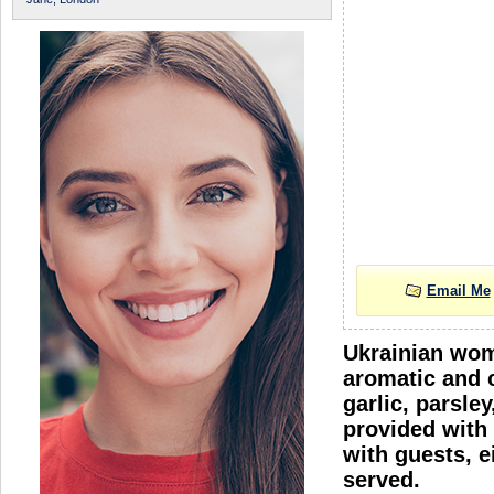
Email Me
Ukrainian wome
aromatic and c
garlic, parsle
provided with 
with guests, e
served.