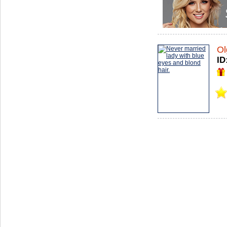
Ol
ID