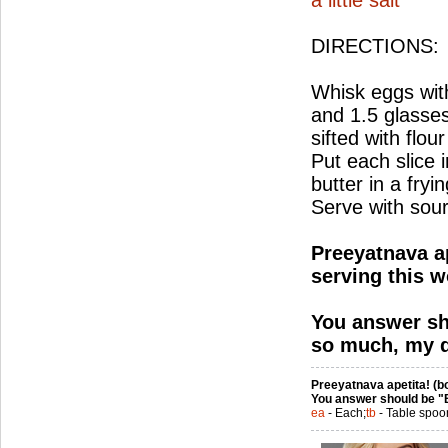
a little salt
DIRECTIONS:
Whisk eggs with
and 1.5 glasses
sifted with flour
Put each slice i
butter in a fry
Serve with sou
Preeyatnava ap
serving this w
You answer sh
so much, my d
Preeyatnava apetita! (bo
You answer should be "
ea
- Each;
tb
- Table spoo