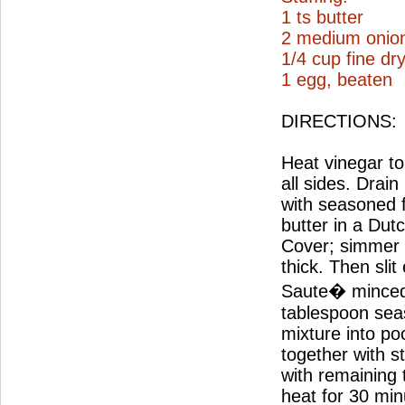
1 ts butter
2 medium onio
1/4 cup fine d
1 egg, beaten
DIRECTIONS:
Heat vinegar to 
all sides. Drai
with seasoned 
butter in a Dut
Cover; simmer 2
thick. Then slit
Saute� minced 
tablespoon seas
mixture into po
together with s
with remaining
heat for 30 min