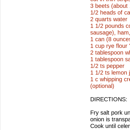
3 beets (about
1/2 heads of ca
2 quarts water
1 1/2 pounds c
sausage), ham, 
1 can (8 ounce
1 cup rye flour
2 tablespoon wh
1 tablespoon sa
1/2 ts pepper
1 1/2 ts lemon 
1 c whipping c
(optional)
DIRECTIONS:
Fry salt pork un
onion is transp
Cook until cele