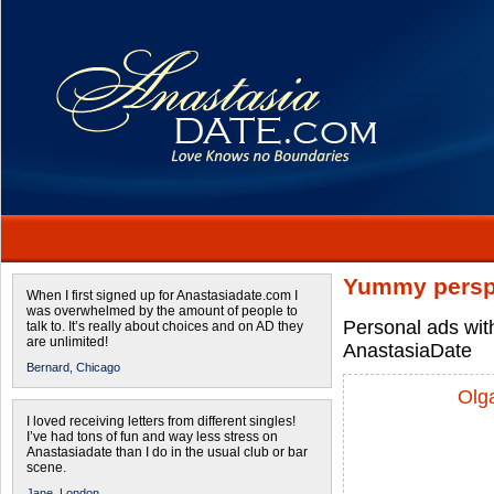
Yummy persp
When I first signed up for Anastasiadate.com I
was overwhelmed by the amount of people to
Personal ads wit
talk to. It’s really about choices and on AD they
are unlimited!
AnastasiaDate
Bernard,
Chicago
Olg
I loved receiving letters from different singles!
I’ve had tons of fun and way less stress on
Anastasiadate than I do in the usual club or bar
scene.
Jane,
London