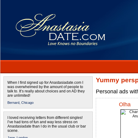
Yummy persp
When I first signed up for Anastasiadate.com I
was overwhelmed by the amount of people to
Personal ads wit
talk to. It’s really about choices and on AD they
are unlimited!
Bernard,
Chicago
Olha
I loved receiving letters from different singles!
I’ve had tons of fun and way less stress on
Anastasiadate than I do in the usual club or bar
scene.
Jane,
London