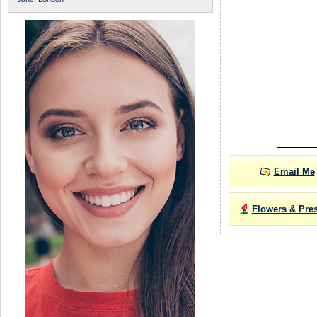
Email Me
Flowers & Pre