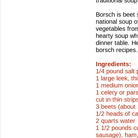
traditional soup
Borsch is beet
national soup o
vegetables from
hearty soup wh
dinner table. H
borsch recipes.
Ingredients:
1/4 pound salt 
1 large leek, thi
1 medium onion
1 celery or par
cut in thin strip
3 beets (about
1/2 heads of ca
2 quarts water
1 1/2 pounds c
sausage), ham, 