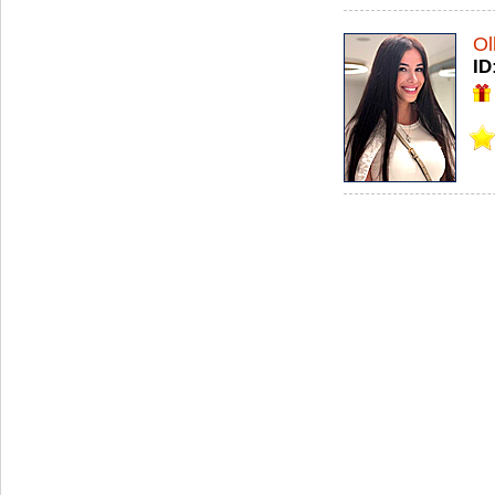
Ol
ID