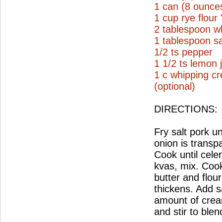
1 can (8 ounce
1 cup rye flour
2 tablespoon wh
1 tablespoon sa
1/2 ts pepper
1 1/2 ts lemon 
1 c whipping c
(optional)
DIRECTIONS:
Fry salt pork un
onion is transp
Cook until cele
kvas, mix. Coo
butter and flou
thickens. Add s
amount of crea
and stir to ble