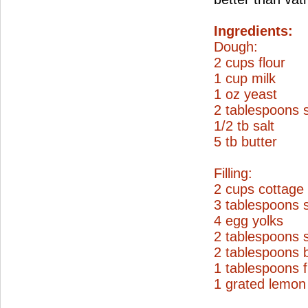
Ingredients:
Dough:
2 cups flour
1 cup milk
1 oz yeast
2 tablespoons 
1/2 tb salt
5 tb butter
Filling:
2 cups cottage
3 tablespoons 
4 egg yolks
2 tablespoons 
2 tablespoons b
1 tablespoons f
1 grated lemon