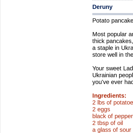
Deruny
Potato pancak
Most popular am
thick pancakes
a staple in Ukr
store well in th
Your sweet Lad
Ukrainian peopl
you've ever ha
Ingredients:
2 lbs of potato
2 eggs
black of pepper
2 tbsp of oil
a glass of sou