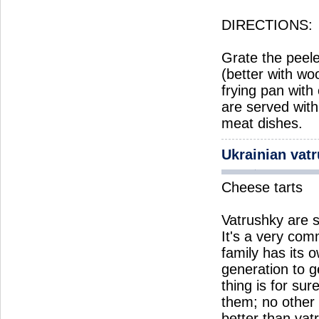
DIRECTIONS:
Grate the peele
(better with w
frying pan with
are served wit
meat dishes.
Ukrainian vat
Cheese tarts
Vatrushky are s
It's a very co
family has its
generation to g
thing is for sur
them; no other 
better than vat