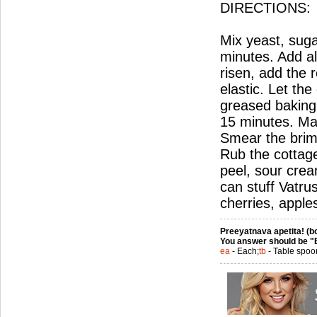
DIRECTIONS:
Mix yeast, sugar
minutes. Add all
risen, add the r
elastic. Let th
greased baking 
15 minutes. Mak
Smear the brims 
Rub the cottage
peel, sour crea
can stuff Vatru
cherries, apples
Preeyatnava apetita! (bo
You answer should be "
ea
- Each;
tb
- Table spoo