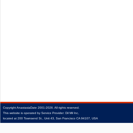
Copyright
AnastasiaDate
2001‑2026.
All rights reserved.
This website is operated by Service Provider: Dil Mil Inc,
located at 200 Townsend St., Unit 43, San Francisco CA 94107, USA