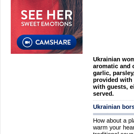
Ukrainian wome
aromatic and c
garlic, parsle
provided with 
with guests, e
served.
Ukrainian bor
How about a pl
warm your hear