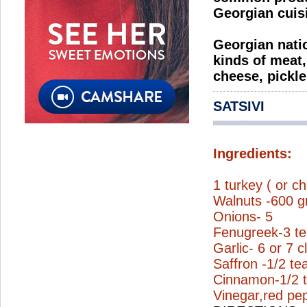
Georgian cuis
Georgian natio
kinds of meat,
cheese, pickle
SATSIVI
Ingredients:
1 turkey ( or c
Walnuts -600 gr
Onions- 5
Fenugreek-3 t
Garlic- 6 or 7 c
Saffron -1/2 t
Cinnamon-1/2 
Vinegar,red pep