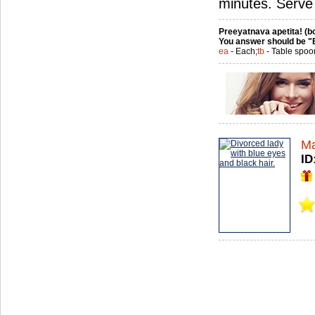
minutes. Serve
Preeyatnava apetita! (bo
You answer should be "
ea
- Each;
tb
- Table spoo
Ma
ID