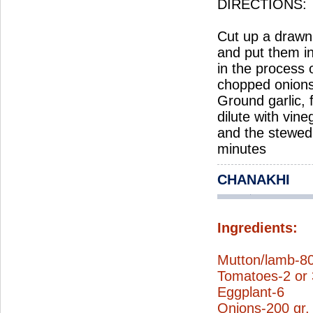
DIRECTIONS:
Cut up a drawn
and put them i
in the process 
chopped onions 
Ground garlic, 
dilute with vin
and the stewed 
minutes
CHANAKHI
Ingredients:
Mutton/lamb-80
Tomatoes-2 or 
Eggplant-6
Onions-200 gr.