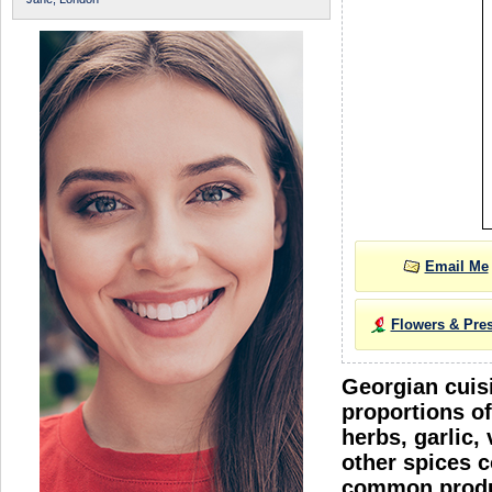
Email Me
Flowers & Pre
Georgian cuisi
proportions of
herbs, garlic,
other spices c
common produc