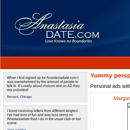
Yummy persp
When I first signed up for Anastasiadate.com I
was overwhelmed by the amount of people to
Personal ads wit
talk to. It’s really about choices and on AD they
are unlimited!
Bernard,
Chicago
Margar
I loved receiving letters from different singles!
I’ve had tons of fun and way less stress on
Anastasiadate than I do in the usual club or bar
scene.
Jane,
London