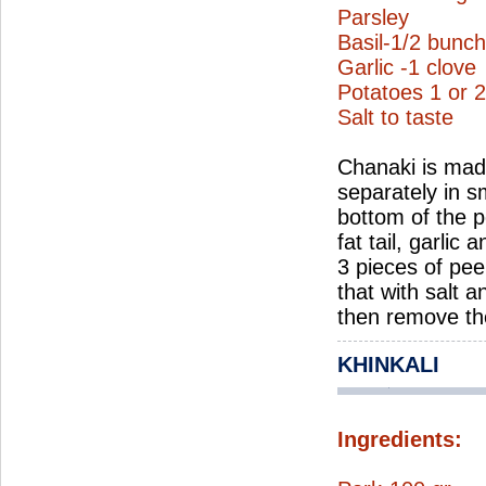
Parsley
Basil-1/2 bunch 
Garlic -1 clove
Potatoes 1 or 2
Salt to taste
Chanaki is made
separately in sm
bottom of the po
fat tail, garlic
3 pieces of pee
that with salt 
then remove the
KHINKALI
Ingredients: