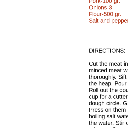
Pork-100 gr.
Onions-3
Flour-500 gr.
Salt and pepper
DIRECTIONS:
Cut the meat in
minced meat wi
thoroughly. Sif
the heap. Pour 
Roll out the do
cup for a cutter
dough circle. G
Press on them sl
boiling salt wa
the water. Stir 