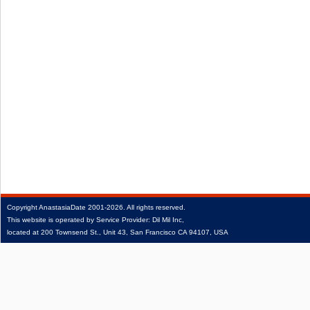
Copyright
AnastasiaDate
2001‑2026.
All rights reserved.
This website is operated by Service Provider: Dil Mil Inc,
located at 200 Townsend St., Unit 43, San Francisco CA 94107, USA