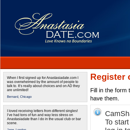
Register 
When I first signed up for Anastasiadate.com I
was overwhelmed by the amount of people to
talk to. It’s really about choices and on AD they
Fill in the form
are unlimited!
Bernard,
Chicago
have them.
I loved receiving letters from different singles!
CamShar
I’ve had tons of fun and way less stress on
Anastasiadate than I do in the usual club or bar
To star
scene.
Jane,
London