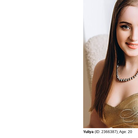
Yuliya
(ID: 2366387); Age: 20