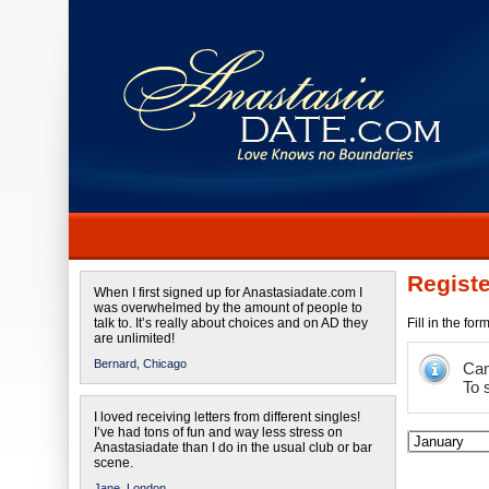
Registe
When I first signed up for Anastasiadate.com I
was overwhelmed by the amount of people to
talk to. It’s really about choices and on AD they
Fill in the fo
are unlimited!
Bernard,
Chicago
Cam
To 
I loved receiving letters from different singles!
I’ve had tons of fun and way less stress on
Anastasiadate than I do in the usual club or bar
scene.
Jane,
London