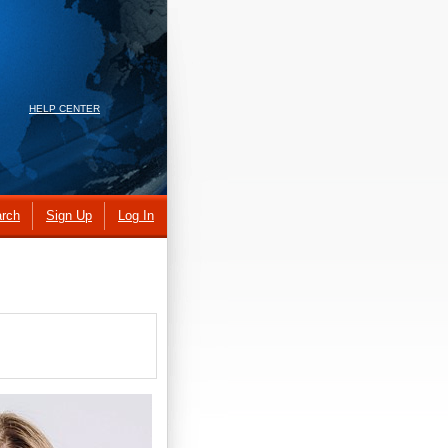
HELP CENTER
rch
Sign Up
Log In