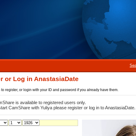
Sea
r or Log in AnastasiaDate
rm to register, or login with your ID and password if you already have them.
Share is available to registered users only.
start CamShare with Yuliya please register or log in to AnastasiaDate.