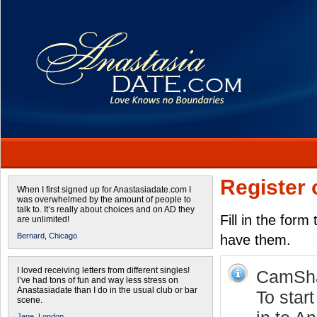
Register 
When I first signed up for Anastasiadate.com I
was overwhelmed by the amount of people to
talk to. It’s really about choices and on AD they
Fill in the form
are unlimited!
Bernard,
Chicago
have them.
I loved receiving letters from different singles!
CamShar
I’ve had tons of fun and way less stress on
Anastasiadate than I do in the usual club or bar
To star
scene.
Jane,
London