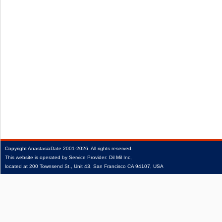
Copyright
AnastasiaDate
2001‑2026.
All rights reserved.
This website is operated by Service Provider: Dil Mil Inc,
located at 200 Townsend St., Unit 43, San Francisco CA 94107, USA