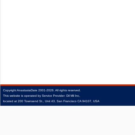
Copyright
AnastasiaDate
2001‑2026.
All rights reserved.
This website is operated by Service Provider: Dil Mil Inc,
located at 200 Townsend St., Unit 43, San Francisco CA 94107, USA