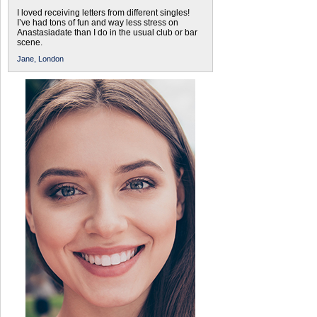
I loved receiving letters from different singles!
I’ve had tons of fun and way less stress on
Anastasiadate than I do in the usual club or bar
scene.
Jane,
London