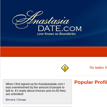
No ladies 
Popular Profi
When I first signed up for Anastasiadate.com I
was overwhelmed by the amount of people to
talk to. It’s really about choices and on AD they
are unlimited!
Bernard,
Chicago