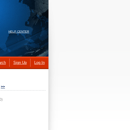
HELP CENTER
rch
Sign Up
Log In
>>
0)