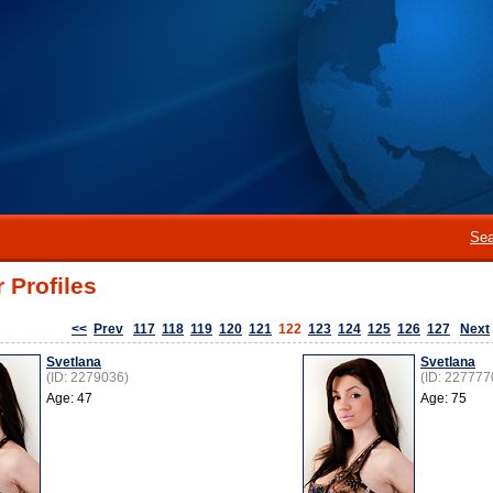
Sea
 Profiles
<<
Prev
117
118
119
120
121
122
123
124
125
126
127
Next
Svetlana
Svetlana
(ID: 2279036)
(ID: 227777
Age: 47
Age: 75