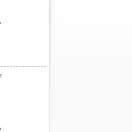
9)
9)
1)