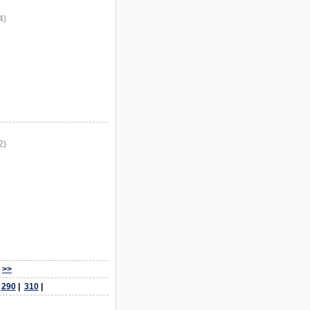
4)
2)
>>
|
290
|
310
|