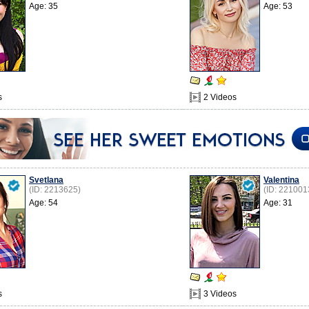
Age: 35
Age: 53
s
2 Videos
Svetlana
Valentina
(ID: 2213625)
(ID: 221001
Age: 54
Age: 31
s
3 Videos