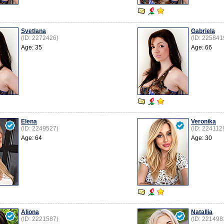
Svetlana
Gabriela
(ID: 2272426)
(ID: 225841
Age: 35
Age: 66
Elena
Veronika
(ID: 2249527)
(ID: 224112
Age: 64
Age: 30
Aliona
Natallia
(ID: 2221587)
(ID: 221498