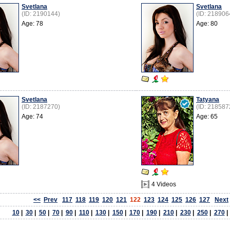
Svetlana
Svetlana
(ID: 2190144)
(ID: 218906
Age: 78
Age: 80
Svetlana
Tatyana
(ID: 2187270)
(ID: 218587
Age: 74
Age: 65
4 Videos
<<
Prev
117
118
119
120
121
122
123
124
125
126
127
Next
10
|
30
|
50
|
70
|
90
|
110
|
130
|
150
|
170
|
190
|
210
|
230
|
250
|
270