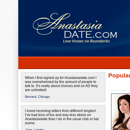
Popular
When I first signed up for Anastasiadate.com I
was overwhelmed by the amount of people to
talk to. It’s really about choices and on AD they
are unlimited!
Bernard,
Chicago
I loved receiving letters from different singles!
I’ve had tons of fun and way less stress on
Anastasiadate than I do in the usual club or bar
scene.
Jane,
London