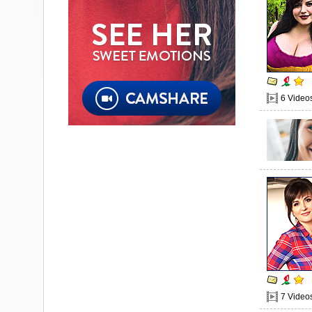
6 Video
7 Video