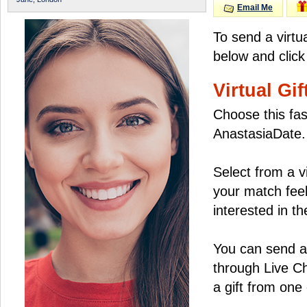
Email Me
To send a virtu
below and click
Virtual Gif
Choose this fas
AnastasiaDate.
Select from a v
your match feel
interested in the
You can send a 
through Live C
a gift from on