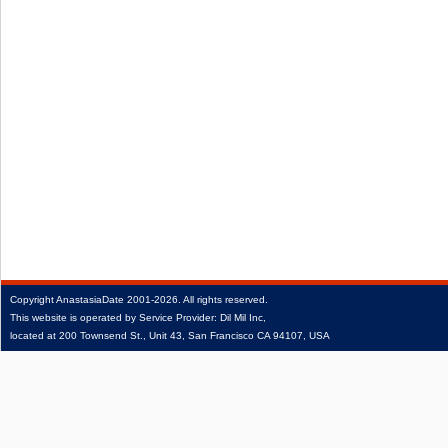
Copyright
AnastasiaDate
2001‑2026.
All rights reserved.
This website is operated by Service Provider: Dil Mil Inc,
located at 200 Townsend St., Unit 43, San Francisco CA 94107, USA