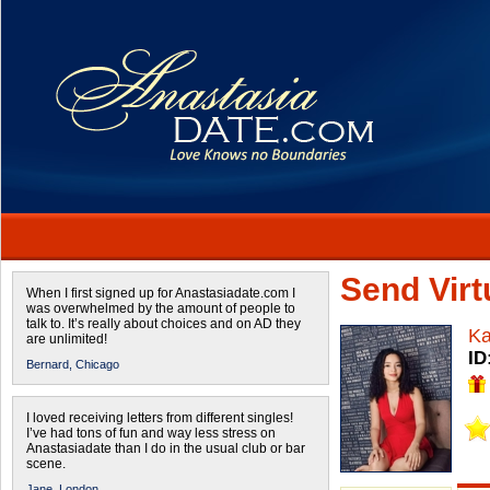
Send Virtu
When I first signed up for Anastasiadate.com I
was overwhelmed by the amount of people to
talk to. It’s really about choices and on AD they
Ka
are unlimited!
ID
Bernard,
Chicago
I loved receiving letters from different singles!
I’ve had tons of fun and way less stress on
Anastasiadate than I do in the usual club or bar
scene.
Jane,
London