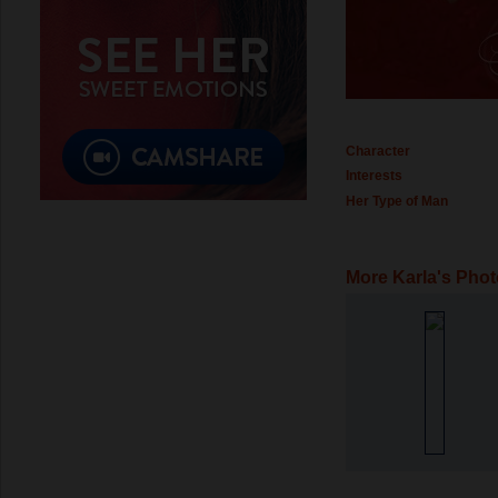
Character
Interests
Her Type of Man
More Karla's Pho