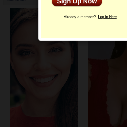
Sign Up Now
Profile
Already a member?
Log in Here