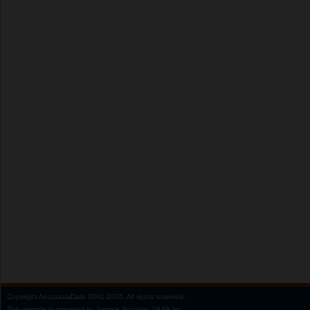
Copyright
AnastasiaDate
2001‑2026.
All rights reserved.
This website is operated by Service Provider: Dil Mil Inc,