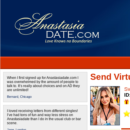
Send Virtu
When I first signed up for Anastasiadate.com I
was overwhelmed by the amount of people to
talk to. It’s really about choices and on AD they
Sv
are unlimited!
ID
Bernard,
Chicago
I loved receiving letters from different singles!
I’ve had tons of fun and way less stress on
Anastasiadate than I do in the usual club or bar
scene.
Jane,
London