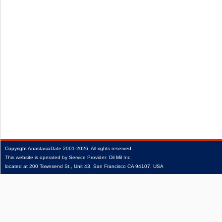
Copyright
AnastasiaDate
2001‑2026.
All rights reserved.
This website is operated by Service Provider: Dil Mil Inc,
located at 200 Townsend St., Unit 43, San Francisco CA 94107, USA