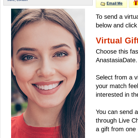
Email Me
To send a virtu
below and click
Virtual Gif
Choose this fas
AnastasiaDate.
Select from a v
your match feel
interested in the
You can send a 
through Live C
a gift from on