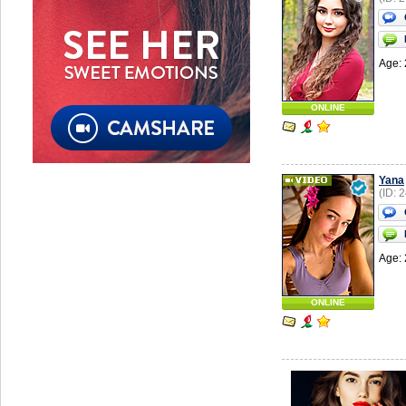
Age: 
ONLINE
Yana
(ID: 
Age: 
ONLINE