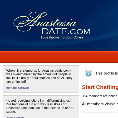
When I first signed up for Anastasiadate.com I
This profile i
was overwhelmed by the amount of people to
talk to. It’s really about choices and on AD they
are unlimited!
Start Chattin
Bernard,
Chicago
354
members are online 
I loved receiving letters from different singles!
All members visible
I’ve had tons of fun and way less stress on
Anastasiadate than I do in the usual club or bar
scene.
Jane,
London