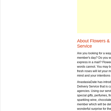
About Flowers & 
Service
Are you looking for a way
member's day? Do you wa
express in a mail? Flowe
words cannot. You may be
fresh roses will let your
mind and your intentions 
AnastasiaDate has intro
Delivery Service that is ca
agencies. Using our serv
special gifts, perfumes, fr
sparkling wine, chocolat
member which will be deli
wonderful surprise for th