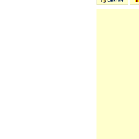
Email Me