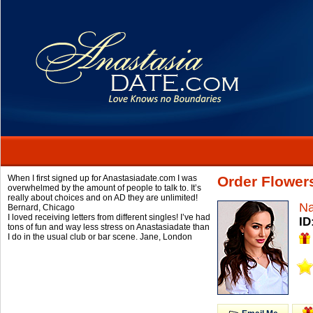
When I first signed up for Anastasiadate.com I was
Order Flowers
overwhelmed by the amount of people to talk to. It’s
really about choices and on AD they are unlimited!
Na
Bernard,
Chicago
I loved receiving letters from different singles! I’ve had
ID
tons of fun and way less stress on Anastasiadate than
I do in the usual club or bar scene.
Jane,
London