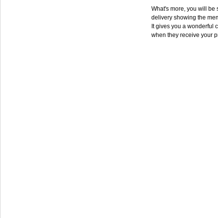
What's more, you will be s
delivery showing the mem
It gives you a wonderful c
when they receive your p