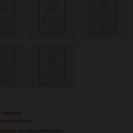
 Interview
usic is
lyrical songs
movies are
The Shawshank Redemption