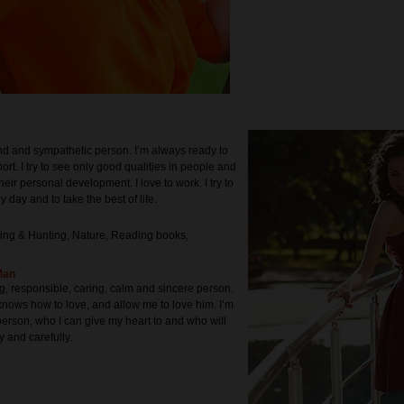
ind and sympathetic person. I’m always ready to
rt. I try to see only good qualities in people and
heir personal development. I love to work. I try to
y day and to take the best of life.
ing & Hunting, Nature, Reading books,
Man
ng, responsible, caring, calm and sincere person.
ows how to love, and allow me to love him. I’m
person, who I can give my heart to and who will
y and carefully.