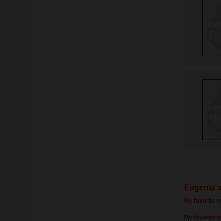
Eugenia's
My favorite m
My favorite 