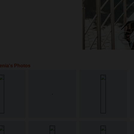
enia's Photos