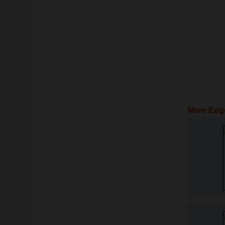
More Eug