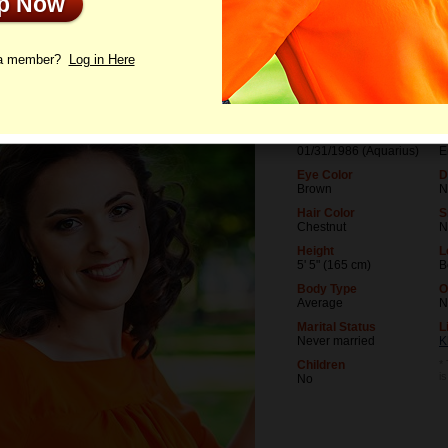
Up Now
le
Photos
Interview
Letters
 a member?
Log in Here
Age
L
40
U
Birthday
O
01/31/1986 (Aquarius)
E
Eye Color
D
Brown
N
Hair Color
S
Chestnut
N
Height
L
5' 5" (165 cm)
B
Body Type
O
Average
N
Marital Status
L
Never married
K
Children
*
i
No