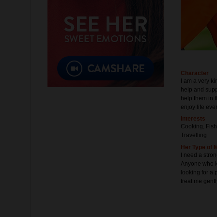
Character
I am a very k
help and suppo
help them in t
enjoy life ever
Interests
Cooking, Fish
Travelling
Her Type of 
I need a stro
Anyone who kn
looking for a 
treat me gentl