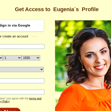
Get Access to
Eugenia`s
Profile
Sign in via Google
or create an account
Sea
's Profile
Eugenia
Email Me
ID: 1791917
Live Chat
Flowers & Presents
Send Virtual Gift
 Now” you agree with the
terms and
Print profile
y Policy
.
Add to Contact List