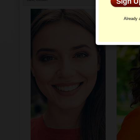
Sign 
Profi
Already