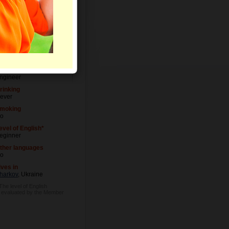
evel of Education
niversity degree
ccupation
ngineer
rinking
ever
moking
o
evel of English*
eginner
ther languages
o
ives in
harkov
, Ukraine
 The level of English
s evaluated by the Member