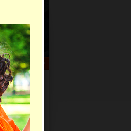
HELP CENTER
rch
Sign Up
Log In
Virtual Gifts
Live Chat