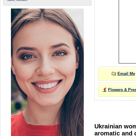
Email Me
Flowers & Pre
Ukrainian wome
aromatic and c