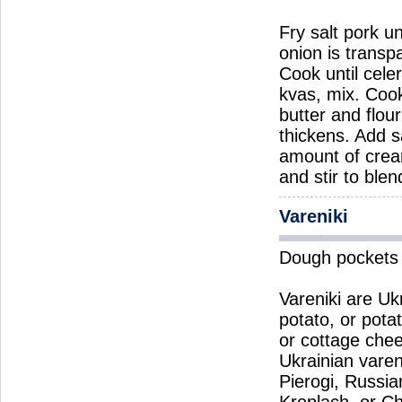
Fry salt pork un
onion is transp
Cook until cele
kvas, mix. Coo
butter and flou
thickens. Add s
amount of crea
and stir to ble
Vareniki
Dough pockets w
Vareniki are Uk
potato, or pota
or cottage chees
Ukrainian varen
Pierogi, Russia