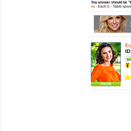
You answer should be "
ea
- Each;
tb
- Table spoo
Eu
ID
ONLINE