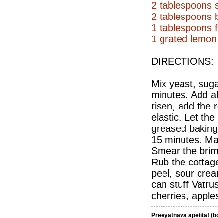
2 tablespoons 
2 tablespoons b
1 tablespoons f
1 grated lemon
DIRECTIONS:
Mix yeast, sugar
minutes. Add all
risen, add the r
elastic. Let th
greased baking 
15 minutes. Mak
Smear the brims 
Rub the cottage
peel, sour crea
can stuff Vatru
cherries, apples
Preeyatnava apetita! (bo