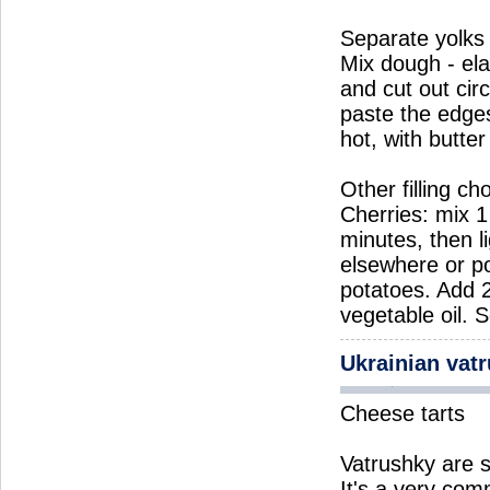
Separate yolks 
Mix dough - elas
and cut out cir
paste the edges
hot, with butte
Other filling ch
Cherries: mix 1 
minutes, then li
elsewhere or po
potatoes. Add 
vegetable oil. 
Ukrainian vat
Cheese tarts
Vatrushky are s
It's a very co