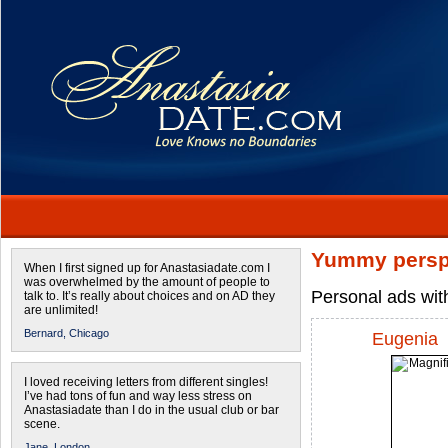
Yummy persp
When I first signed up for Anastasiadate.com I
was overwhelmed by the amount of people to
Personal ads wit
talk to. It’s really about choices and on AD they
are unlimited!
Bernard,
Chicago
Eugenia
I loved receiving letters from different singles!
I’ve had tons of fun and way less stress on
Anastasiadate than I do in the usual club or bar
scene.
Jane,
London