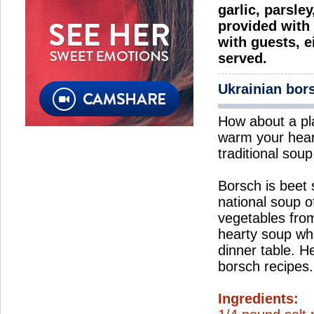
garlic, parsle
provided with 
with guests, e
served.
Ukrainian bor
How about a pl
warm your hear
traditional soup
Borsch is beet
national soup o
vegetables from
hearty soup wh
dinner table. H
borsch recipes.
Ingredients: