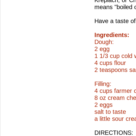
Kreplach, or C
means "boiled 
Have a taste of
Ingredients:
Dough:
2 egg
1 1/3 cup cold 
4 cups flour
2 teaspoons sal
Filling:
4 cups farmer 
8 oz cream ch
2 eggs
salt to taste
a little sour cr
DIRECTIONS: