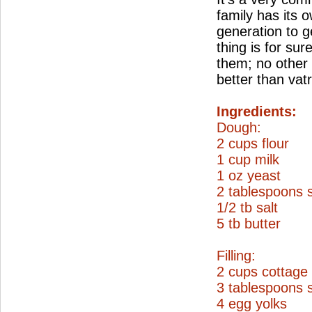
family has its
generation to g
thing is for sur
them; no other 
better than vat
Ingredients:
Dough:
2 cups flour
1 cup milk
1 oz yeast
2 tablespoons 
1/2 tb salt
5 tb butter
Filling:
2 cups cottage
3 tablespoons 
4 egg yolks