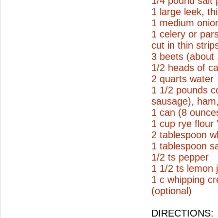
1/4 pound salt 
1 large leek, thi
1 medium onion
1 celery or par
cut in thin strip
3 beets (about
1/2 heads of ca
2 quarts water
1 1/2 pounds c
sausage), ham, 
1 can (8 ounce
1 cup rye flour
2 tablespoon wh
1 tablespoon sa
1/2 ts pepper
1 1/2 ts lemon 
1 c whipping c
(optional)
DIRECTIONS: