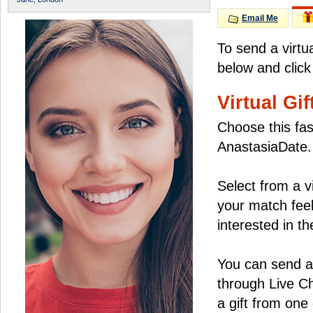
Email Me
To send a virtu
below and click
Virtual Gif
Choose this fas
AnastasiaDate.
Select from a v
your match feel
interested in the
You can send a 
through Live C
a gift from on