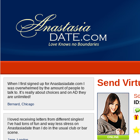
Send Virtu
When I first signed up for Anastasiadate.com I
was overwhelmed by the amount of people to
talk to. It’s really about choices and on AD they
So
are unlimited!
ID
Bernard,
Chicago
I loved receiving letters from different singles!
I’ve had tons of fun and way less stress on
Anastasiadate than I do in the usual club or bar
scene.
ONLINE
Jane,
London