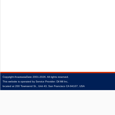
Copyright
AnastasiaDate
2001‑2026.
All rights reserved.
This website is operated by Service Provider: Dil Mil Inc,
located at 200 Townsend St., Unit 43, San Francisco CA 94107, USA