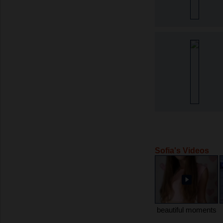
Sofia's Videos
beautiful moments