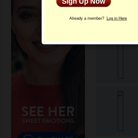
Sign Up Now
Profile
Already a member?
Log in Here
More Sofia's Phot