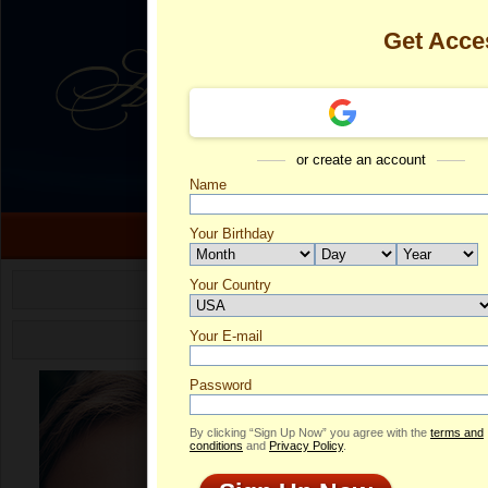
Get Acce
or create an account
Name
Your Birthday
Your Country
Sofia's Profil
Select your country.
Your E-mail
So
ID
Password
By clicking “Sign Up Now” you agree with the
terms and
conditions
and
Privacy Policy
.
ONLINE