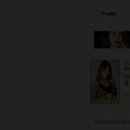
Profile
So
ID
ONLINE
Her Horoscope
|
Her 