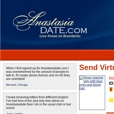
Send Virtu
When I first signed up for Anastasiadate.com I
was overwhelmed by the amount of people to
talk to. It’s really about choices and on AD they
Ma
are unlimited!
ID
Bernard,
Chicago
I loved receiving letters from different singles!
I’ve had tons of fun and way less stress on
Anastasiadate than I do in the usual club or bar
scene.
Jane,
London