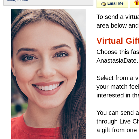
Email Me
To send a virtu
area below and 
Virtual Gif
Choose this fas
AnastasiaDate.
Select from a v
your match feel
interested in the
You can send a 
through Live C
a gift from on