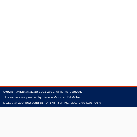
Copyright
AnastasiaDate
2001‑2026.
All rights reserved.
This website is operated by Service Provider: Dil Mil Inc,
located at 200 Townsend St., Unit 43, San Francisco CA 94107, USA